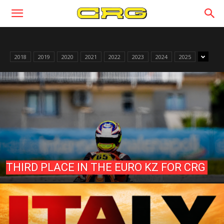
2018
2019
2020
2021
2022
2023
2024
2025
THIRD PLACE IN THE EURO KZ FOR CRG