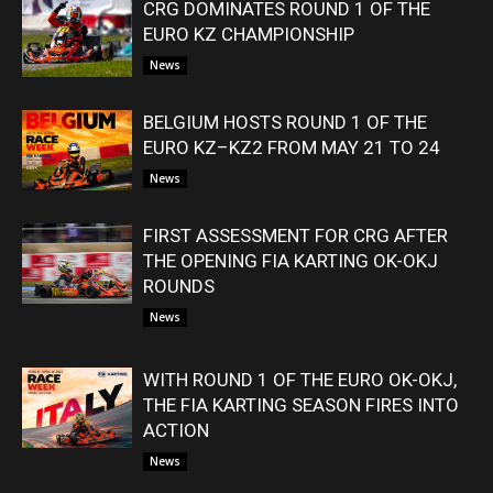
CRG DOMINATES ROUND 1 OF THE
EURO KZ CHAMPIONSHIP
News
BELGIUM HOSTS ROUND 1 OF THE
EURO KZ–KZ2 FROM MAY 21 TO 24
News
FIRST ASSESSMENT FOR CRG AFTER
THE OPENING FIA KARTING OK-OKJ
ROUNDS
News
WITH ROUND 1 OF THE EURO OK-OKJ,
THE FIA KARTING SEASON FIRES INTO
ACTION
News