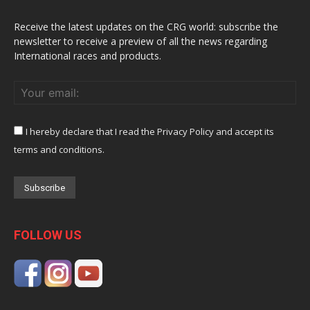
Receive the latest updates on the CRG world: subscribe the
newsletter to receive a preview of all the news regarding
International races and products.
I hereby declare that I read the Privacy Policy and accept its
terms and conditions.
FOLLOW US