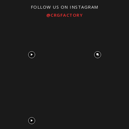
FOLLOW US ON INSTAGRAM
@CRGFACTORY