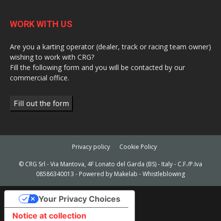
WORK WITH US
Are you a karting operator (dealer, track or racing team owner)
wishing to work with CRG?
Fill the following form and you will be contacted by our
commercial office.
Fill out the form
Privacy policy
Cookie Policy
© CRG Srl - Via Mantova, 4F Lonato del Garda (BS) - Italy - C.F./P.Iva
08586340013 - Powered by
Makelab
-
Whistleblowing
Your Privacy Choices
Notice at collection