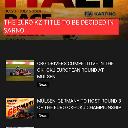
THE EURO KZ TITLE TO BE DECIDED IN
SARNO
CRG DRIVERS COMPETITIVE IN THE
OK–OKJ EUROPEAN ROUND AT
MÜLSEN
News
MÜLSEN, GERMANY TO HOST ROUND 3
OF THE EURO OK–OKJ CHAMPIONSHIP
News