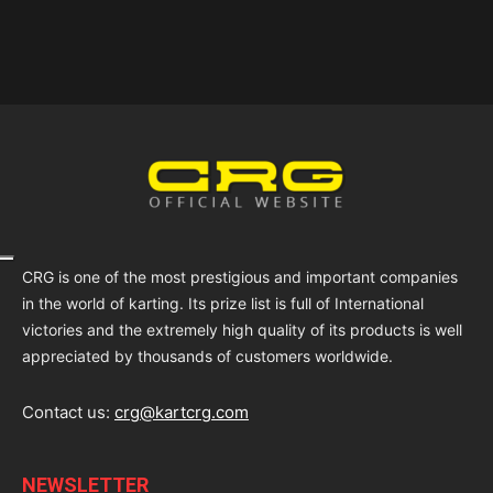
CRG is one of the most prestigious and important companies
in the world of karting. Its prize list is full of International
victories and the extremely high quality of its products is well
appreciated by thousands of customers worldwide.
Contact us:
crg@kartcrg.com
NEWSLETTER