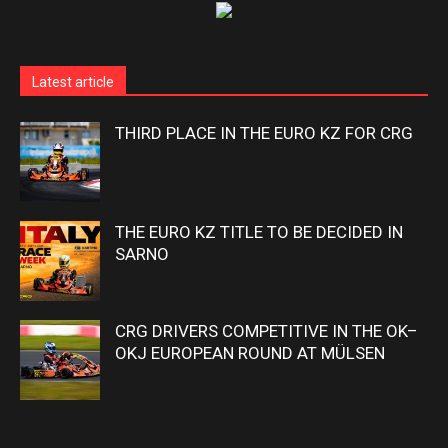
Latest article
THIRD PLACE IN THE EURO KZ FOR CRG
THE EURO KZ TITLE TO BE DECIDED IN
SARNO
CRG DRIVERS COMPETITIVE IN THE OK–
OKJ EUROPEAN ROUND AT MÜLSEN