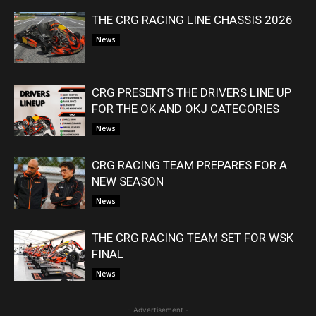
THE CRG RACING LINE CHASSIS 2026
News
CRG PRESENTS THE DRIVERS LINE UP
FOR THE OK AND OKJ CATEGORIES
News
CRG RACING TEAM PREPARES FOR A
NEW SEASON
News
THE CRG RACING TEAM SET FOR WSK
FINAL
News
- Advertisement -