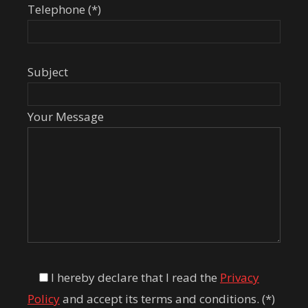
Telephone (*)
Subject
Your Message
I hereby declare that I read the
Privacy
Policy
and accept its terms and conditions. (*)