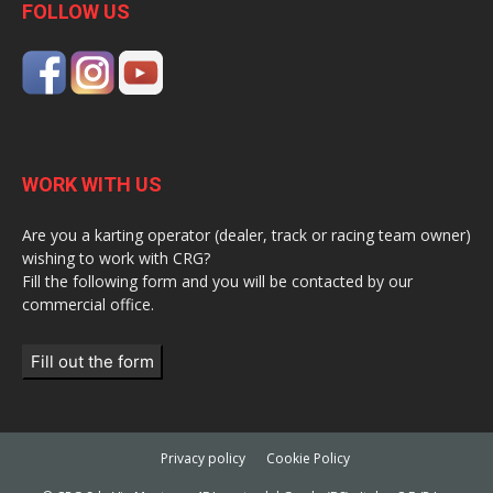
FOLLOW US
WORK WITH US
Are you a karting operator (dealer, track or racing team owner)
wishing to work with CRG?
Fill the following form and you will be contacted by our
commercial office.
Fill out the form
Privacy policy
Cookie Policy