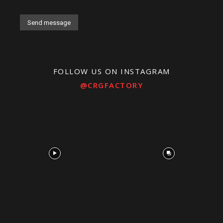
Alternative:
FOLLOW US ON INSTAGRAM
@CRGFACTORY