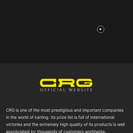
CRG is one of the most prestigious and important companies
in the world of karting. Its prize list is full of International
victories and the extremely high quality of its products is well
appreciated by thousands of customers worldwide.