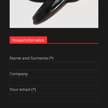
Request Information
Name and Surname (*)
Company
Your email (*)