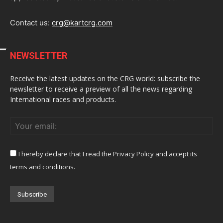
Contact us:
crg@kartcrg.com
NEWSLETTER
Receive the latest updates on the CRG world: subscribe the
newsletter to receive a preview of all the news regarding
International races and products.
I hereby declare that I read the Privacy Policy and accept its
terms and conditions.