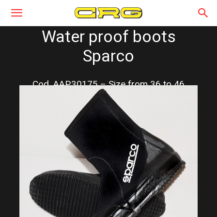
Water proof boots
Sparco
Cod. AAP.30175 – Size from 36 to 46