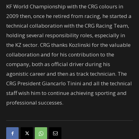
KF World Championship with the CRG colours in
2009 then, once he retired from racing, he started a
technical collaboration with the CRG Racing Team,
holding several responsibility roles, especially in
the KZ sector. CRG thanks Kozlinski for the valuable
collaboration and for his contribution to the
company, both as official driver during his
agonistic career and then as track technician. The
CRG President Giancarlo Tinini and all the technical
staff wish him to continue achieving sporting and
professional successes.