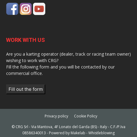
WORK WITH US
Are you a karting operator (dealer, track or racing team owner)
wishing to work with CRG?
Fill the following form and you will be contacted by our
commercial office.
Fill out the form
Privacy policy
Cookie Policy
© CRG Srl - Via Mantova, 4F Lonato del Garda (BS) - Italy - C.F./P.Iva
08586340013 - Powered by
Makelab
-
Whistleblowing