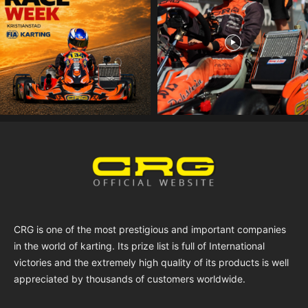
CRG is one of the most prestigious and important companies
in the world of karting. Its prize list is full of International
victories and the extremely high quality of its products is well
appreciated by thousands of customers worldwide.