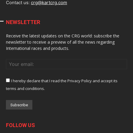
Contact us:
crg@kartcrg.com
NEWSLETTER
Receive the latest updates on the CRG world: subscribe the
newsletter to receive a preview of all the news regarding
International races and products.
I hereby declare that I read the Privacy Policy and accept its
terms and conditions.
FOLLOW US