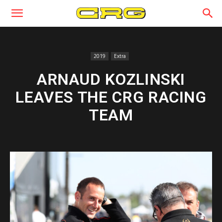
2019
Extra
ARNAUD KOZLINSKI
LEAVES THE CRG RACING
TEAM