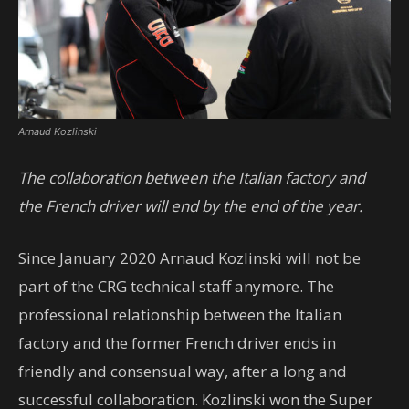
Arnaud Kozlinski
The collaboration between the Italian factory and
the French driver will end by the end of the year.
Since January 2020 Arnaud Kozlinski will not be
part of the CRG technical staff anymore. The
professional relationship between the Italian
factory and the former French driver ends in
friendly and consensual way, after a long and
successful collaboration. Kozlinski won the Super