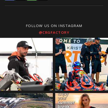
FOLLOW US ON INSTAGRAM
@CRGFACTORY