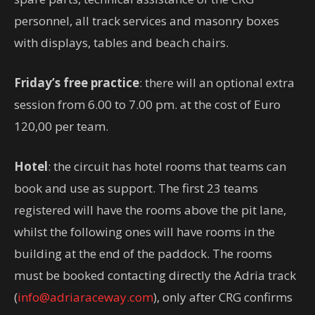
personnel, all track services and masonry boxes
with displays, tables and beach chairs.
Friday’s free practice
: there will an optional extra
session from 6.00 to 7.00 pm. at the cost of Euro
120,00 per team.
Hotel
: the circuit has hotel rooms that teams can
book and use as support. The first 23 teams
registered will have the rooms above the pit lane,
whilst the following ones will have rooms in the
building at the end of the paddock. The rooms
must be booked contacting directly the Adria track
(
info@adriaraceway.com
), only after CRG confirms