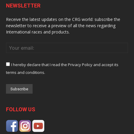
NEWSLETTER
Receive the latest updates on the CRG world: subscribe the
newsletter to receive a preview of all the news regarding
International races and products.
I hereby declare that I read the Privacy Policy and accept its
terms and conditions.
FOLLOW US