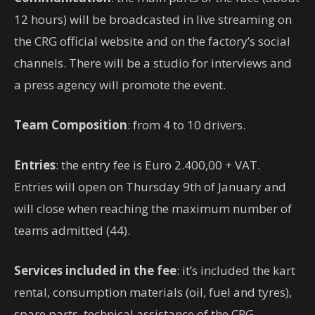
12 hours) will be broadcasted in live streaming on
the CRG official website and on the factory’s social
channels. There will be a studio for interviews and
a press agency will promote the event.
Team Composition
: from 4 to 10 drivers.
Entries
: the entry fee is Euro 2.400,00 + VAT.
Entries will open on Thursday 9th of January and
will close when reaching the maximum number of
teams admitted (44).
Services included in the fee
: it’s included the kart
rental, consumption materials (oil, fuel and tyres),
spare parts, technical assistance of the CRG