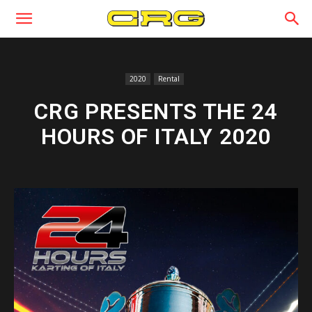
2020
Rental
CRG PRESENTS THE 24
HOURS OF ITALY 2020