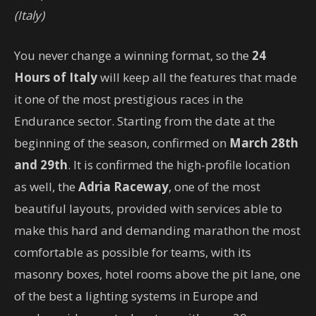
(Italy)
You never change a winning format, so the
24
Hours of Italy
will keep all the features that made
it one of the most prestigious races in the
Endurance sector. Starting from the date at the
beginning of the season, confirmed on
March 28th
and 29th
. It is confirmed the high-profile location
as well, the
Adria Raceway
, one of the most
beautiful layouts, provided with services able to
make this hard and demanding marathon the most
comfortable as possible for teams, with its
masonry boxes, hotel rooms above the pit lane, one
of the best a lighting systems in Europe and