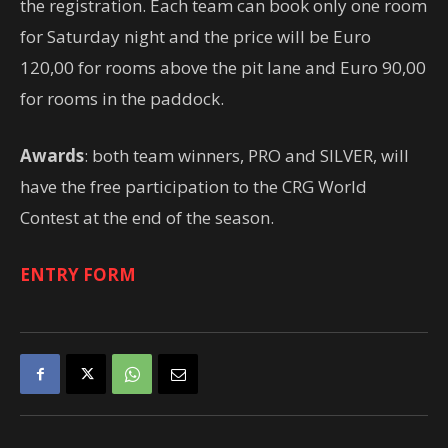
the registration. Each team can book only one room
for Saturday night and the price will be Euro
120,00 for rooms above the pit lane and Euro 90,00
for rooms in the paddock.
Awards
: both team winners, PRO and SILVER, will
have the free participation to the CRG World
Contest at the end of the season.
ENTRY FORM