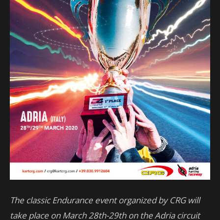
The classic Endurance event organized by CRG will
take place on March 28th-29th on the Adria circuit