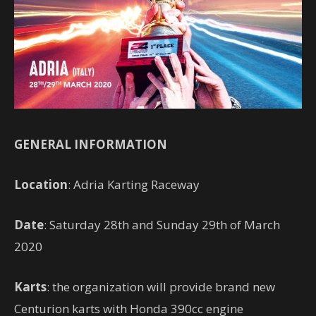
GENERAL INFORMATION
Location
: Adria Karting Raceway
Date
: Saturday 28th and Sunday 29th of March
2020
Karts
: the organization will provide brand new
Centurion karts with Honda 390cc engine