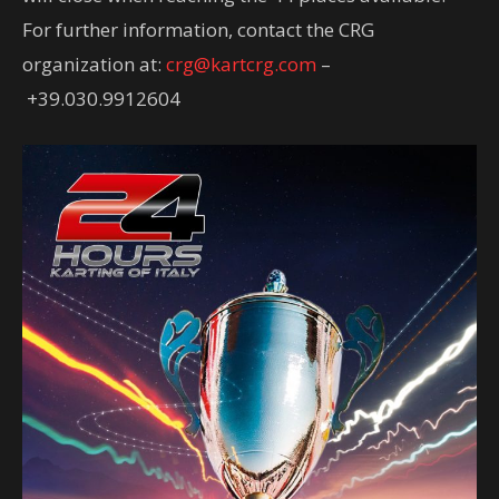
For further information, contact the CRG
organization at:
crg@kartcrg.com
–
+39.030.9912604