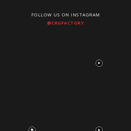
FOLLOW US ON INSTAGRAM
@CRGFACTORY