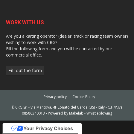
WORK WITH US
Are you a karting operator (dealer, track or racing team owner)
wishing to work with CRG?
Fill the following form and you will be contacted by our
commercial office.
Fill out the form
Privacy policy
Cookie Policy
© CRG Srl - Via Mantova, 4F Lonato del Garda (BS) - Italy - C.F./P.Iva
08586340013 - Powered by
Makelab
-
Whistleblowing
Your Privacy Choices