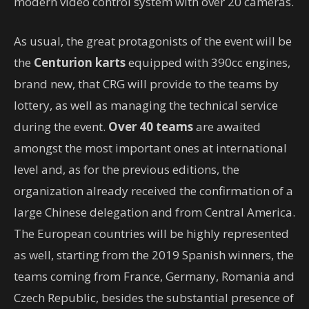
modern video control system with over 20 cameras.
As usual, the great protagonists of the event will be
the
Centurion karts
equipped with 390cc engines,
brand new, that CRG will provide to the teams by
lottery, as well as managing the technical service
during the event.
Over 40 teams
are awaited
amongst the most important ones at international
level and, as for the previous editions, the
organization already received the confirmation of a
large Chinese delegation and from Central America.
The European countries will be highly represented
as well, starting from the 2019 Spanish winners, the
teams coming from France, Germany, Romania and
Czech Republic, besides the substantial presence of