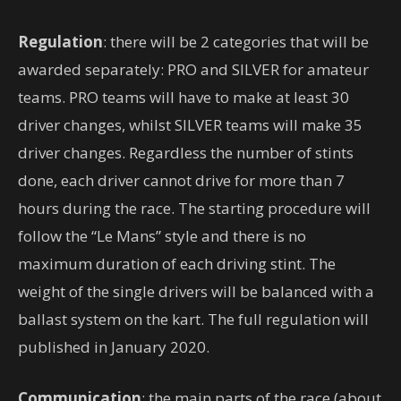
Regulation
: there will be 2 categories that will be
awarded separately: PRO and SILVER for amateur
teams. PRO teams will have to make at least 30
driver changes, whilst SILVER teams will make 35
driver changes. Regardless the number of stints
done, each driver cannot drive for more than 7
hours during the race. The starting procedure will
follow the “Le Mans” style and there is no
maximum duration of each driving stint. The
weight of the single drivers will be balanced with a
ballast system on the kart. The full regulation will
published in January 2020.
Communication
: the main parts of the race (about