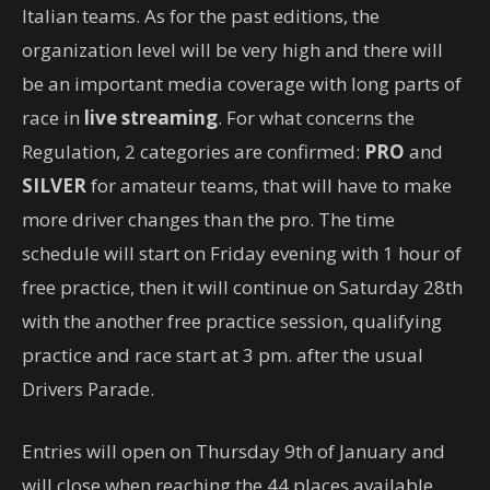
Italian teams. As for the past editions, the
organization level will be very high and there will
be an important media coverage with long parts of
race in
live streaming
. For what concerns the
Regulation, 2 categories are confirmed:
PRO
and
SILVER
for amateur teams, that will have to make
more driver changes than the pro. The time
schedule will start on Friday evening with 1 hour of
free practice, then it will continue on Saturday 28th
with the another free practice session, qualifying
practice and race start at 3 pm. after the usual
Drivers Parade.
Entries will open on Thursday 9th of January and
will close when reaching the 44 places available.