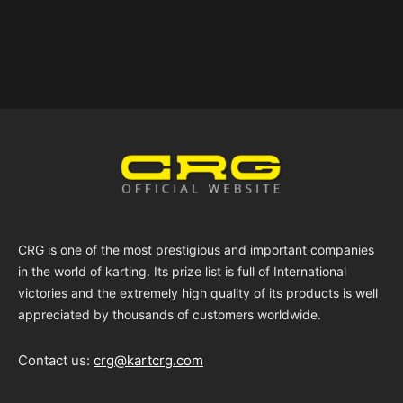
CRG is one of the most prestigious and important companies
in the world of karting. Its prize list is full of International
victories and the extremely high quality of its products is well
appreciated by thousands of customers worldwide.
Contact us:
crg@kartcrg.com