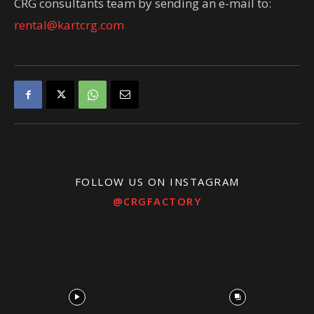
CRG consultants team by sending an e-mail to:
rental@kartcrg.com
FOLLOW US ON INSTAGRAM
@CRGFACTORY