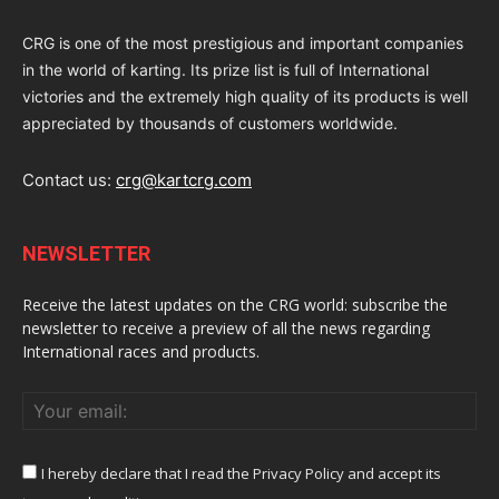
CRG is one of the most prestigious and important companies
in the world of karting. Its prize list is full of International
victories and the extremely high quality of its products is well
appreciated by thousands of customers worldwide.
Contact us:
crg@kartcrg.com
NEWSLETTER
Receive the latest updates on the CRG world: subscribe the
newsletter to receive a preview of all the news regarding
International races and products.
I hereby declare that I read the Privacy Policy and accept its