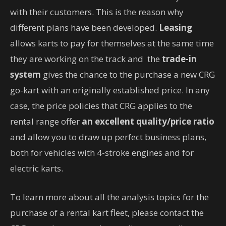
with their customers. This is the reason why
different plans have been developed.
Leasing
allows karts to pay for themselves at the same time
they are working on the track and the
trade-in
system
gives the chance to the purchase a new CRG
go-kart with an originally established price. In any
case, the price policies that CRG applies to the
rental range offer
an excellent quality/price ratio
and allow you to draw up perfect business plans,
both for vehicles with 4-stroke engines and for
electric karts.
To learn more about all the analysis topics for the
purchase of a rental kart fleet, please contact the