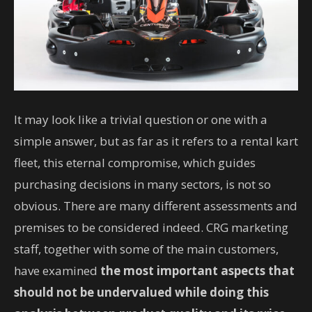
It may look like a trivial question or one with a
simple answer, but as far as it refers to a rental kart
fleet, this eternal compromise, which guides
purchasing decisions in many sectors, is not so
obvious. There are many different assessments and
premises to be considered indeed. CRG marketing
staff, together with some of the main customers,
have examined
the most important aspects that
should not be undervalued while doing this