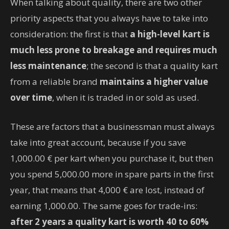
When talking about quality, there are two other
priority aspects that you always have to take into
consideration: the first is that
a high-level kart is
much less prone to breakage and requires much
less maintenance
; the second is that a quality kart
from a reliable brand
maintains a higher value
over time
, when it is traded in or sold as used.
These are factors that a businessman must always
take into great account, because if you save
1,000.00 € per kart when you purchase it, but then
you spend 5,000.00 more in spare parts in the first
year, that means that 4,000 € are lost, instead of
earning 1,000.00. The same goes for trade-ins:
after 2 years a quality kart is worth 40 to 60%