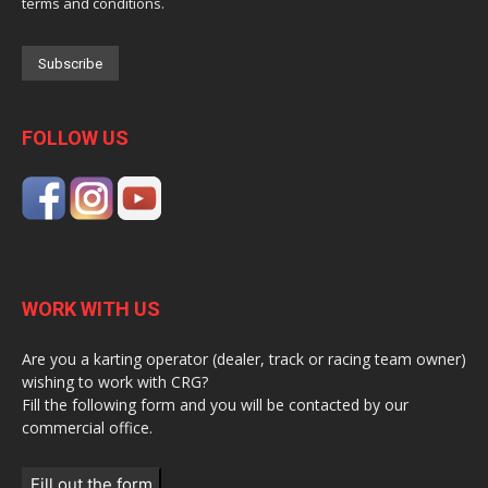
terms and conditions.
FOLLOW US
WORK WITH US
Are you a karting operator (dealer, track or racing team owner)
wishing to work with CRG?
Fill the following form and you will be contacted by our
commercial office.
Fill out the form