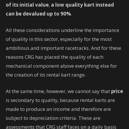
of its initial value
,
a low quality kart instead
can be devalued up to 90%
.
All these considerations underline the importance
of quality in this sector, especially for the most
ambitious and important racetracks. And for these
reasons CRG has placed the quality of each
mechanical component above everything else for
the creation of its rental kart range.
At the same time, however, we cannot say that
price
is secondary to quality, because rental karts are
made to produce an income and therefore are
subject to depreciation criteria. These are
assessments that CRG staff faces on a daily basis