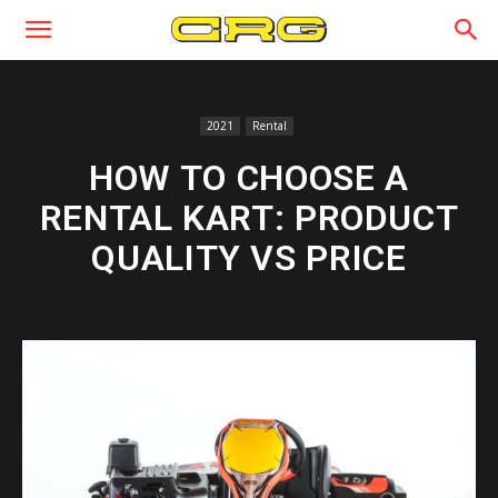
2021
Rental
HOW TO CHOOSE A
RENTAL KART: PRODUCT
QUALITY VS PRICE