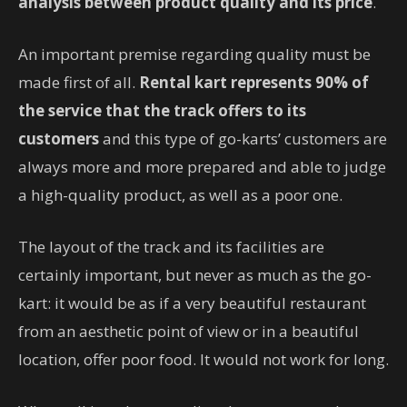
analysis between product quality and its price
.
An important premise regarding quality must be
made first of all.
Rental kart represents
90% of
the service that the track offers to its
customers
and this type of go-karts’ customers are
always more and more prepared and able to judge
a high-quality product, as well as a poor one.
The layout of the track and its facilities are
certainly important, but never as much as the go-
kart: it would be as if a very beautiful restaurant
from an aesthetic point of view or in a beautiful
location, offer poor food. It would not work for long.