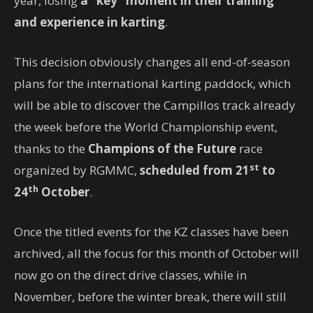
year, losing
a “key” moment in their training
and experience in karting
.
This decision obviously changes all end-of-season
plans for the international karting paddock, which
will be able to discover the Campillos track already
the week before the World Championship event,
thanks to the
Champions of the Future
race
st
organized by RGMMC,
scheduled from 21
to
th
24
October
.
Once the titled events for the KZ classes have been
archived, all the focus for this month of October will
now go on the direct drive classes, while in
November, before the winter break, there will still