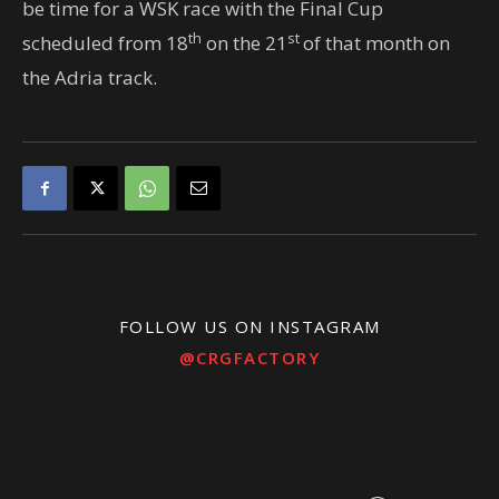
be time for a WSK race with the Final Cup
th
st
scheduled from 18
on the 21
of that month on
the Adria track.
FOLLOW US ON INSTAGRAM
@CRGFACTORY