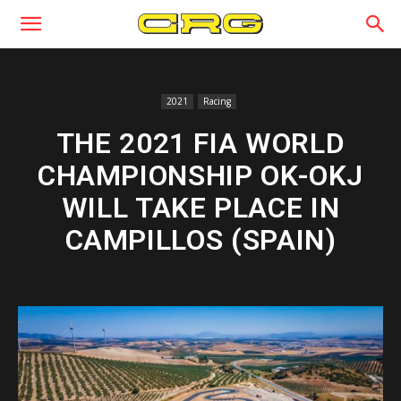
2021
Racing
THE 2021 FIA WORLD
CHAMPIONSHIP OK-OKJ
WILL TAKE PLACE IN
CAMPILLOS (SPAIN)