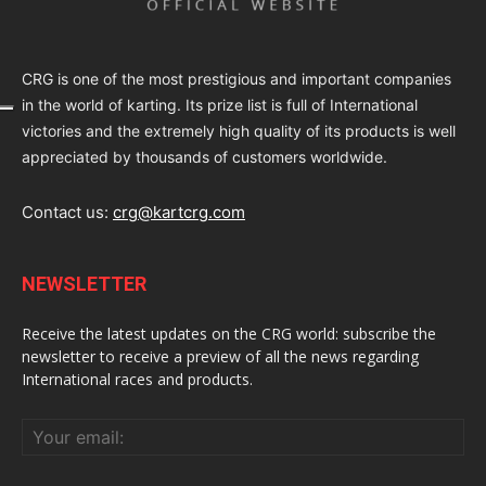
CRG is one of the most prestigious and important companies
in the world of karting. Its prize list is full of International
victories and the extremely high quality of its products is well
appreciated by thousands of customers worldwide.
Contact us:
crg@kartcrg.com
NEWSLETTER
Receive the latest updates on the CRG world: subscribe the
newsletter to receive a preview of all the news regarding
International races and products.