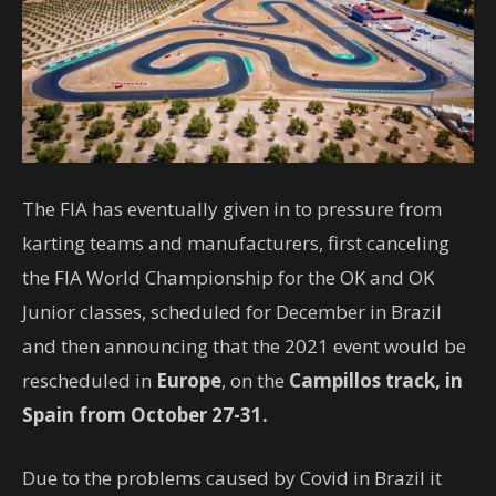
The FIA ​​has eventually given in to pressure from
karting teams and manufacturers, first canceling
the FIA ​​World Championship for the OK and OK
Junior classes, scheduled for December in Brazil
and then announcing that the 2021 event would be
rescheduled in
Europe
, on the
Campillos track, in
Spain from October 27-31.
Due to the problems caused by Covid in Brazil it