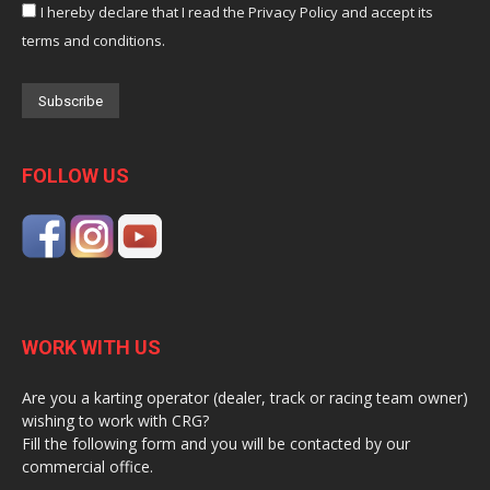
I hereby declare that I read the Privacy Policy and accept its
terms and conditions.
FOLLOW US
WORK WITH US
Are you a karting operator (dealer, track or racing team owner)
wishing to work with CRG?
Fill the following form and you will be contacted by our
commercial office.