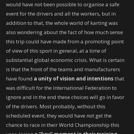
would have not been possible to organise a safe
event for the drivers and all the workers, but in
addition to that, the whole world of karting was
also wondering about the fact of how much sense
this trip could have made from a promoting point
of view of this sport in general, at a time of
substantial global economic crisis. What is certain
is that the front of the teams and manufacturers
have found
a unity of vision and intentions
that
was difficult for the International Federation to
ignore and in the end these choices will go in favor
of the drivers. Most probably, without this
scheduled event, they would have not get the
chance to race in their World Championship this