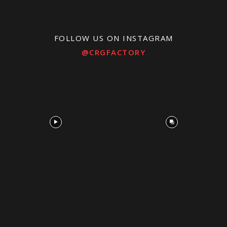
FOLLOW US ON INSTAGRAM
@CRGFACTORY