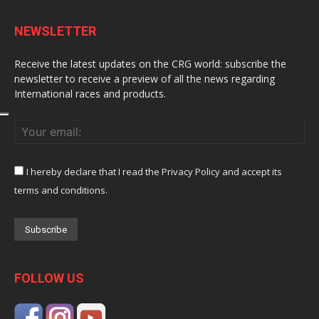
NEWSLETTER
Receive the latest updates on the CRG world: subscribe the
newsletter to receive a preview of all the news regarding
International races and products.
I hereby declare that I read the Privacy Policy and accept its
terms and conditions.
FOLLOW US