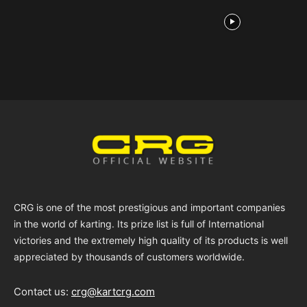
CRG is one of the most prestigious and important companies
in the world of karting. Its prize list is full of International
victories and the extremely high quality of its products is well
appreciated by thousands of customers worldwide.
Contact us:
crg@kartcrg.com