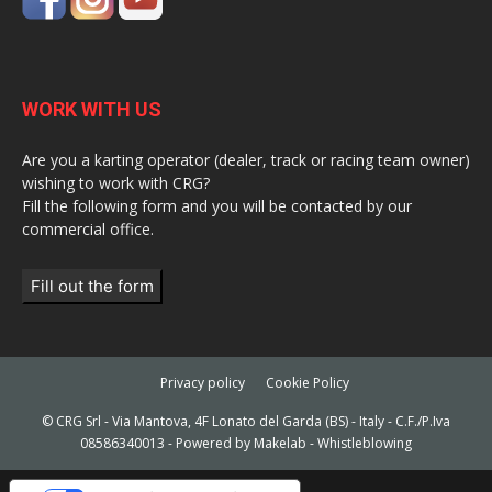
WORK WITH US
Are you a karting operator (dealer, track or racing team owner)
wishing to work with CRG?
Fill the following form and you will be contacted by our
commercial office.
Fill out the form
Privacy policy
Cookie Policy
© CRG Srl - Via Mantova, 4F Lonato del Garda (BS) - Italy - C.F./P.Iva
08586340013 - Powered by
Makelab
-
Whistleblowing