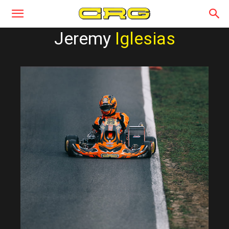
Jeremy
Iglesias