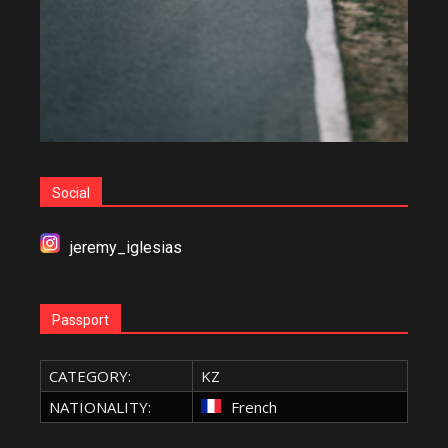
Social
jeremy_iglesias
Passport
CATEGORY:
KZ
NATIONALITY:
French