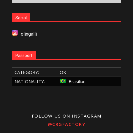
Social
olingalli
Passport
CATEGORY:
OK
NATIONALITY:
Brasilian
FOLLOW US ON INSTAGRAM
@CRGFACTORY