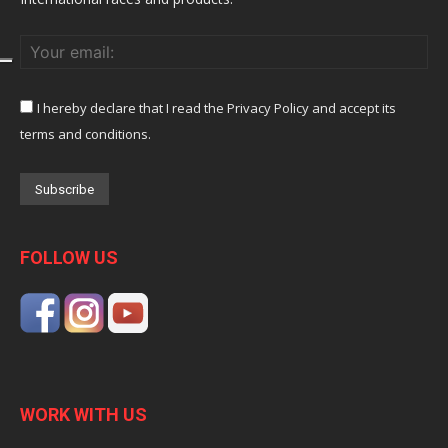
I hereby declare that I read the Privacy Policy and accept its
terms and conditions.
FOLLOW US
WORK WITH US