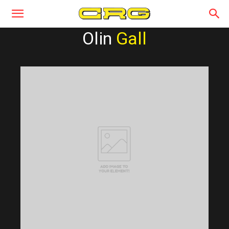
Olin
Gall