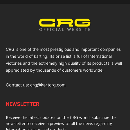
CRG is one of the most prestigious and important companies
in the world of karting. Its prize list is full of International
victories and the extremely high quality of its products is well
appreciated by thousands of customers worldwide.
Contact us:
crg@kartcrg.com
NEWSLETTER
Receive the latest updates on the CRG world: subscribe the
newsletter to receive a preview of all the news regarding
International races and products.