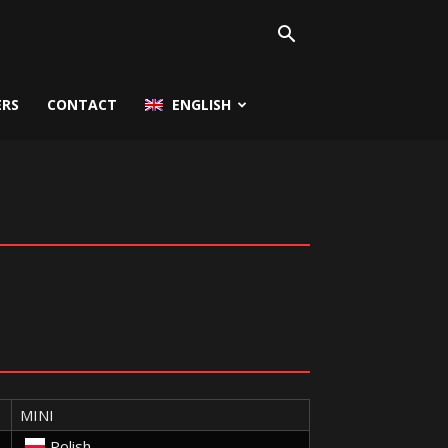
ERS
CONTACT
ENGLISH
MINI
Polish