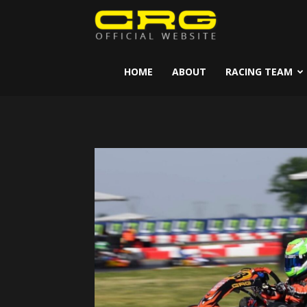
CRG
Kart
HOME
ABOUT
RACING TEAM