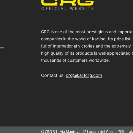
CRG is one of the most prestigious and importa
companies in the world of karting. Its prize list i
full of International victories and the extremely
high quality of its products is well appreciated
thousands of customers worldwide.
Contact us:
crg@kartcrg.com
© CRG Srl - Via Mantova, 4F Lonato del Garda (BS) - Ita