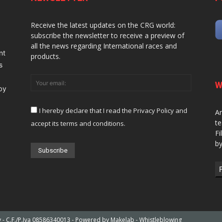
Receive the latest updates on the CRG world:
subscribe the newsletter to receive a preview of
all the news regarding International races and
nt
products.
s
W
 by
I hereby declare that I read the Privacy Policy and
Ar
te
accept its terms and conditions.
Fi
by
ly - C.F./P.Iva 08586340013 - Powered by
Makelab
-
Whistleblowing