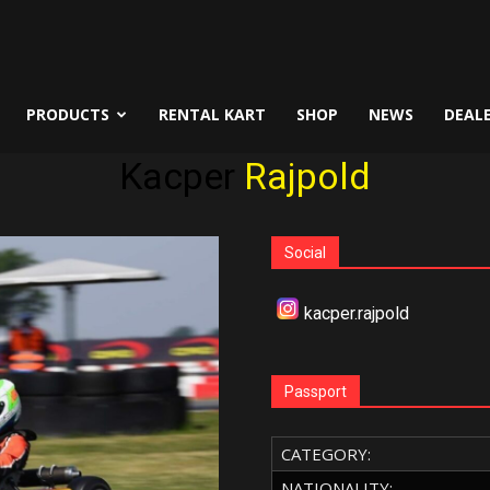
PRODUCTS
RENTAL KART
SHOP
NEWS
DEAL
Kacper
Rajpold
Social
kacper.rajpold
Passport
CATEGORY:
NATIONALITY: