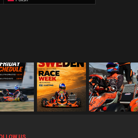
OLLOW US