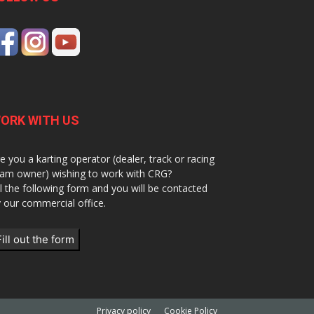
ORK WITH US
e you a karting operator (dealer, track or racing
am owner) wishing to work with CRG?
ll the following form and you will be contacted
 our commercial office.
Fill out the form
Privacy policy
Cookie Policy