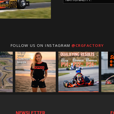
FOLLOW US ON INSTAGRAM
@CRGFACTORY
NEWSLETTER
F