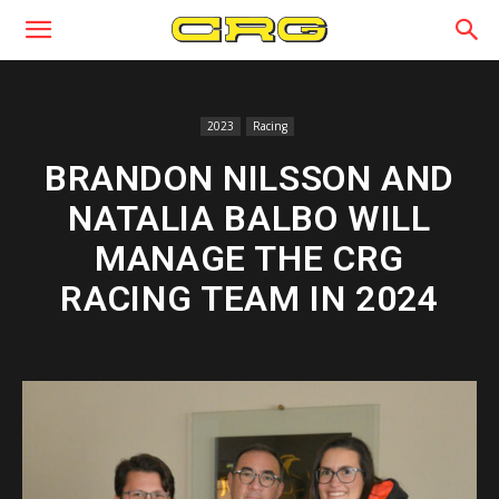
2023
Racing
BRANDON NILSSON AND
NATALIA BALBO WILL
MANAGE THE CRG
RACING TEAM IN 2024