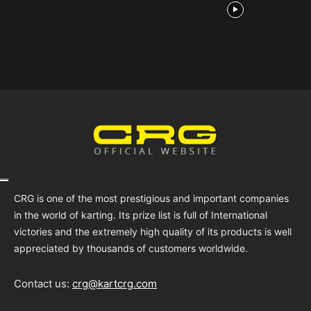
CRG is one of the most prestigious and important companies
in the world of karting. Its prize list is full of International
victories and the extremely high quality of its products is well
appreciated by thousands of customers worldwide.
Contact us:
crg@kartcrg.com