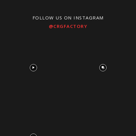
FOLLOW US ON INSTAGRAM
@CRGFACTORY