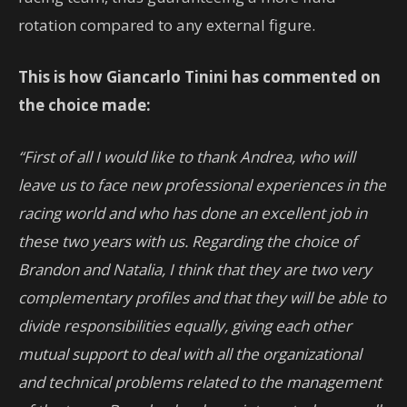
rotation compared to any external figure.
This is how Giancarlo Tinini has commented on
the choice made:
“First of all I would like to thank Andrea, who will
leave us to face new professional experiences in the
racing world and who has done an excellent job in
these two years with us. Regarding the choice of
Brandon and Natalia, I think that they are two very
complementary profiles and that they will be able to
divide responsibilities equally, giving each other
mutual support to deal with all the organizational
and technical problems related to the management