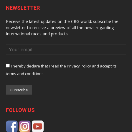
NEWSLETTER
Receive the latest updates on the CRG world: subscribe the
newsletter to receive a preview of all the news regarding
International races and products.
I hereby declare that I read the Privacy Policy and accept its
terms and conditions.
FOLLOW US