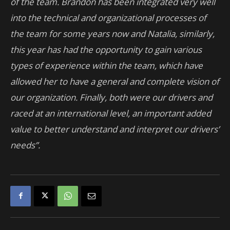
of the team. Brandon has been integrated very well
into the technical and organizational processes of
the team for some years now and Natalia, similarly,
this year has had the opportunity to gain various
types of experience within the team, which have
allowed her to have a general and complete vision of
our organization. Finally, both were our drivers and
raced at an international level, an important added
value to better understand and interpret our drivers’
needs”.