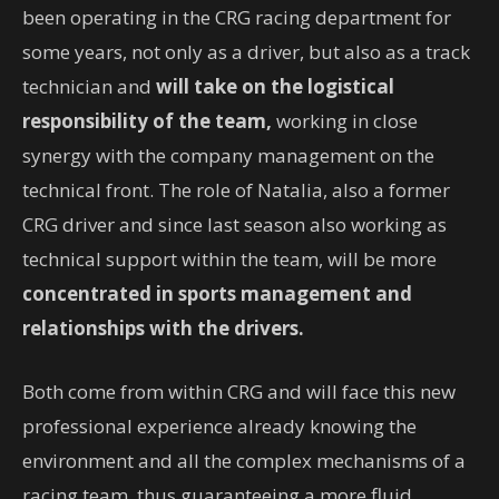
been operating in the CRG racing department for
some years, not only as a driver, but also as a track
technician and
will take on the logistical
responsibility of the team,
working in close
synergy with the company management on the
technical front. The role of Natalia, also a former
CRG driver and since last season also working as
technical support within the team, will be more
concentrated in sports management and
relationships with the drivers.
Both come from within CRG and will face this new
professional experience already knowing the
environment and all the complex mechanisms of a
racing team, thus guaranteeing a more fluid