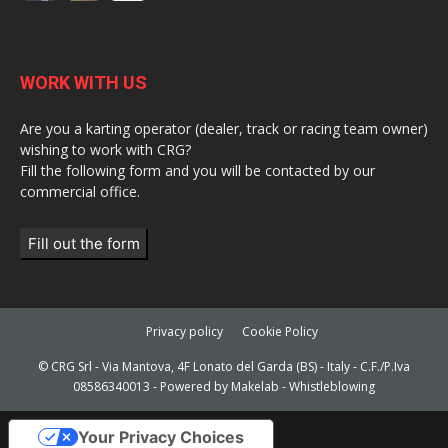
WORK WITH US
Are you a karting operator (dealer, track or racing team owner)
wishing to work with CRG?
Fill the following form and you will be contacted by our
commercial office.
Fill out the form
Privacy policy
Cookie Policy
© CRG Srl - Via Mantova, 4F Lonato del Garda (BS) - Italy - C.F./P.Iva
08586340013 - Powered by
Makelab
-
Whistleblowing
Your Privacy Choices