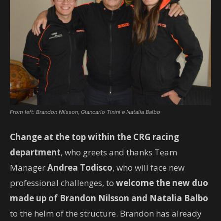
From left: Brandon Nilsson, Giancarlo Tinini e Natalia Balbo
Change at the top
within the CRG racing
department
, who greets and thanks Team
Manager
Andrea Todisco
, who will face new
professional challenges, to
welcome the new duo
made up of Brandon Nilsson and Natalia Balbo
to the helm of the structure. Brandon has already