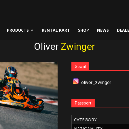
PRODUCTS
RENTAL KART
SHOP
NEWS
DEAL
Oliver
Zwinger
Social
oliver_zwinger
Passport
CATEGORY:
NATIONALITY: