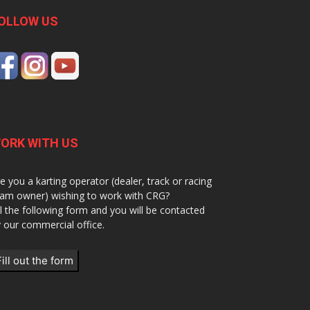
OLLOW US
ORK WITH US
e you a karting operator (dealer, track or racing
am owner) wishing to work with CRG?
ll the following form and you will be contacted
 our commercial office.
Fill out the form