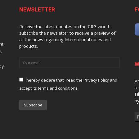
NEWSLETTER
F
Receive the latest updates on the CRG world:
subscribe the newsletter to receive a preview of
all the news regarding International races and
nt
products.
s
W
 by
I hereby declare that I read the Privacy Policy and
Ar
te
accept its terms and conditions.
Fi
by