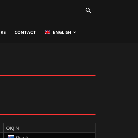
ERS
CONTACT
ENGLISH
OKJ N
Slovak