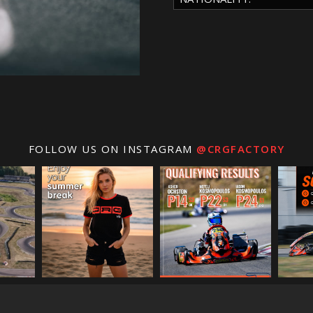
FOLLOW US ON INSTAGRAM
@CRGFACTORY