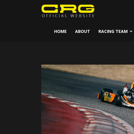
CRG
Kart
HOME
ABOUT
RACING TEAM