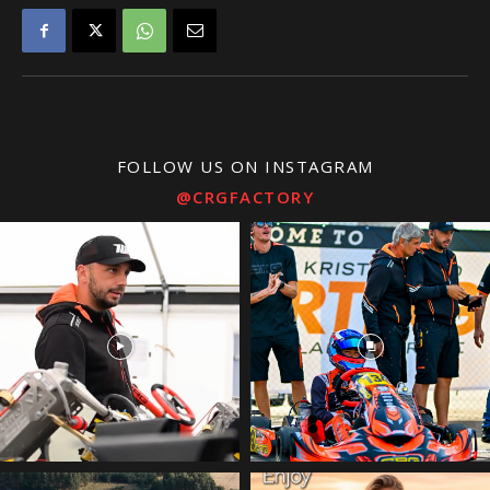
FOLLOW US ON INSTAGRAM
@CRGFACTORY