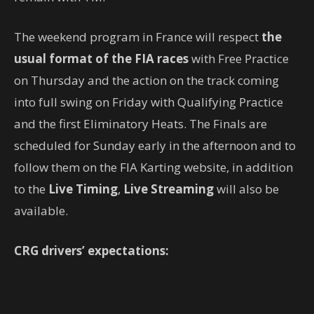
The weekend program in France will respect
the
usual format of the FIA races
with Free Practice
on Thursday and the action on the track coming
into full swing on Friday with Qualifying Practice
and the first Eliminatory Heats. The Finals are
scheduled for Sunday early in the afternoon and to
follow them on the FIA ​​Karting website, in addition
to the
Live Timing
,
Live Streaming
will also be
available.
CRG drivers’ expectations: