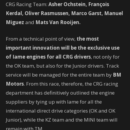
CRG Racing Team:
Asher Ochstein, François
Kerdal, Oliver Rasmussen, Marco Garst, Manuel
Miguez
and
Mats Van Rooijen.
From a technical point of view,
the most
important innovation will be the exclusive use
of Iame engines for all CRG drivers
, not only for
the OK team, but also for the Junior drivers. Track
service will be managed for the entire team by
BM
Motors
. From this race, therefore, the CRG racing
department has definitively outlined the engine
suppliers by tying up with Iame for all the
international direct drive categories (OK and OK
Junior), while the KZ team and the MINI team will
remain with TM.