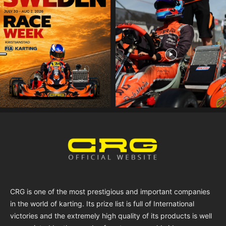
CRG is one of the most prestigious and important companies
in the world of karting. Its prize list is full of International
victories and the extremely high quality of its products is well