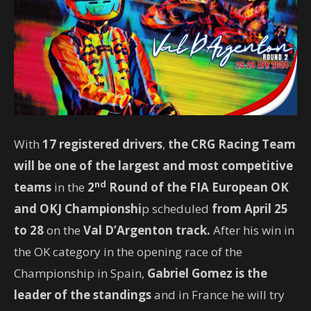
With
17 registered drivers
,
the CRG Racing Team
will be one of the largest and most competitive
nd
teams
in the
2
Round of the FIA ​​European OK
and OKJ Championshi
p scheduled
from April 25
to 28
on the
Val D’Argenton track.
After his win in
the OK category in the opening race of the
Championship in Spain,
Gabriel Gomez is the
leader of the standings
and in France he will try