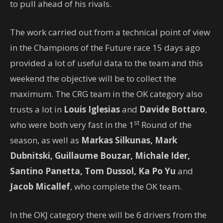
to pull ahead of his rivals.
The work carried out from a technical point of view
in the Champions of the Future race 15 days ago
provided a lot of useful data to the team and this
weekend the objective will be to collect the
maximum. The CRG team in the OK category also
trusts a lot in
Louis Iglesias
and
Davide Bottaro
,
st
who were both very fast in the 1
Round of the
season, as well as
Markas Silkunas, Mark
Dubnitski, Guillaume Bouzar, Michale Ider,
Santino Panetta, Tom Dussol, Ka Po Yu
and
Jacob Micallef
, who complete the OK team.
In the OKJ category there will be 6 drivers from the