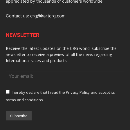
appreciated by thousands of customers worldwide.
Contact us:
crg@kartcrg.com
NEWSLETTER
Receive the latest updates on the CRG world: subscribe the
newsletter to receive a preview of all the news regarding
International races and products.
I hereby declare that I read the Privacy Policy and accept its
terms and conditions.