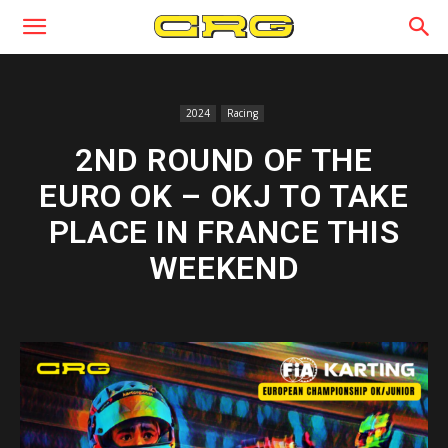
2024
Racing
2ND ROUND OF THE
EURO OK – OKJ TO TAKE
PLACE IN FRANCE THIS
WEEKEND