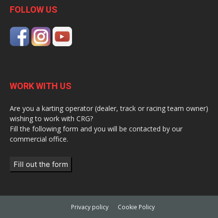
FOLLOW US
WORK WITH US
Are you a karting operator (dealer, track or racing team owner)
wishing to work with CRG?
Fill the following form and you will be contacted by our
commercial office.
Fill out the form
Privacy policy
Cookie Policy