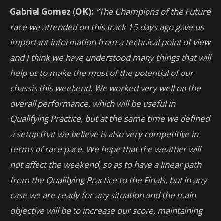
Gabriel Gomez (OK):
“The Champions of the Future
race we attended on this track 15 days ago gave us
important information from a technical point of view
and I think we have understood many things that will
help us to make the most of the potential of our
chassis this weekend. We worked very well on the
overall performance, which will be useful in
Qualifying Practice, but at the same time we defined
a setup that we believe is also very competitive in
terms of race pace. We hope that the weather will
not affect the weekend, so as to have a linear path
from the Qualifying Practice to the Finals, but in any
case we are ready for any situation and the main
objective will be to increase our score, maintaining