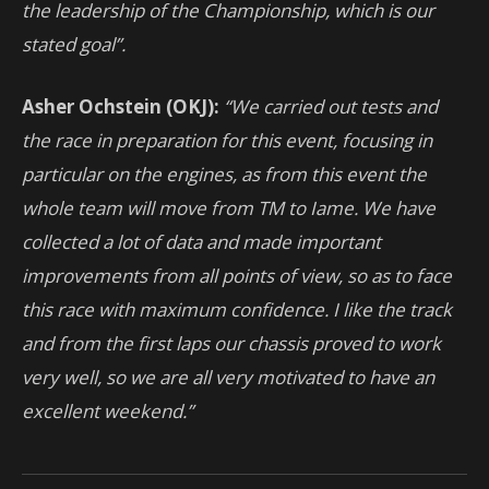
the leadership of the Championship, which is our
stated goal”.
Asher Ochstein (OKJ):
“We carried out tests and
the race in preparation for this event, focusing in
particular on the engines, as from this event the
whole team will move from TM to Iame. We have
collected a lot of data and made important
improvements from all points of view, so as to face
this race with maximum confidence. I like the track
and from the first laps our chassis proved to work
very well, so we are all very motivated to have an
excellent weekend.”