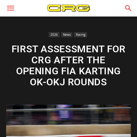
2026
News
Racing
FIRST ASSESSMENT FOR
CRG AFTER THE
OPENING FIA KARTING
OK-OKJ ROUNDS