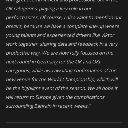
OK categories, playing a key role in our
performances.
Of course, I also want to mention our
drivers, because we have a complete line-up where
young talents and experienced drivers like Viktor
work together, sharing data and feedback in a very
productive way.
We are now fully focused on the
next round in Germany for the OK and OKJ
categories, while also awaiting confirmation of the
new venue for the World Championship, which will
be the highlight event of the season. We all hope it
will return to Europe given the complications
surrounding Bahrain in recent weeks.”