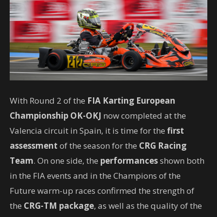
With Round 2 of the
FIA Karting European
Championship
OK-OKJ
now completed at the
Valencia circuit in Spain, it is time for the
first
assessment
of the season for the
CRG Racing
Team
. On one side, the
performances
shown both
in the FIA events and in the Champions of the
Future warm-up races confirmed the strength of
the
CRG-TM package
, as well as the quality of the