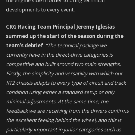
the engine side in order to bring technical
developments to every event.
CRG Racing Team Principal Jeremy Iglesias
summed up the start of the season during the
team’s debrief
:
“The technical package we
currently have in the direct-drive categories is
competitive and built around two main strengths.
Firstly, the simplicity and versatility with which our
KT2 chassis adapts to every type of circuit and track
condition using either a standard setup or only
minimal adjustments. At the same time, the
feedback we are receiving from the drivers confirms
the excellent feeling behind the wheel, and this is
particularly important in junior categories such as