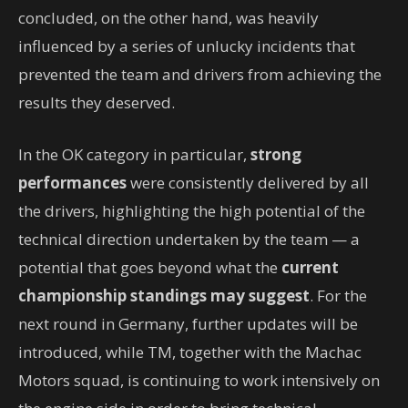
concluded, on the other hand, was heavily
influenced by a series of unlucky incidents that
prevented the team and drivers from achieving the
results they deserved.
In the OK category in particular,
strong
performances
were consistently delivered by all
the drivers, highlighting the high potential of the
technical direction undertaken by the team — a
potential that goes beyond what the
current
championship standings may suggest
. For the
next round in Germany, further updates will be
introduced, while TM, together with the Machac
Motors squad, is continuing to work intensively on