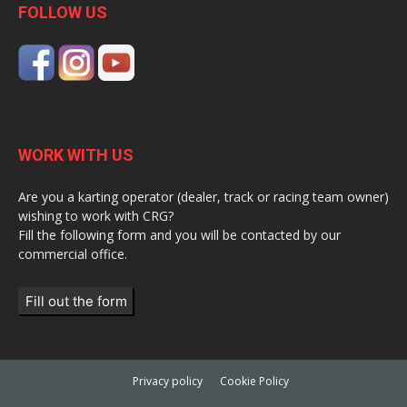
FOLLOW US
WORK WITH US
Are you a karting operator (dealer, track or racing team owner)
wishing to work with CRG?
Fill the following form and you will be contacted by our
commercial office.
Fill out the form
Privacy policy
Cookie Policy