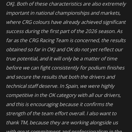
OKJ.
Both of these characteristics are also extremely
important in national championships and markets,
where CRG colours have already achieved significant
success during the first part of the 2026 season. As
far as the CRG Racing Team is concerned, the results
obtained so far in OKJ and OK do not yet reflect our
true potential, and it will only be a matter of time
before we can fight consistently for podium finishes
and secure the results that both the drivers and
technical staff deserve.
In Spain, we were highly
competitive in the OK category with all our drivers,
and this is encouraging because it confirms the
strength of the team effort overall. I also want to
thank TM, because they are working alongside us
with great commitment and professionalism in the