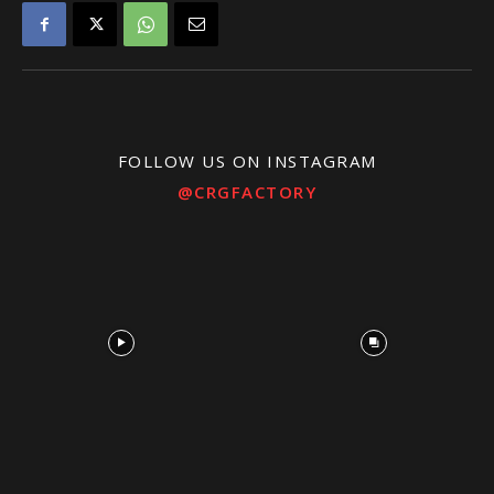
FOLLOW US ON INSTAGRAM
@CRGFACTORY