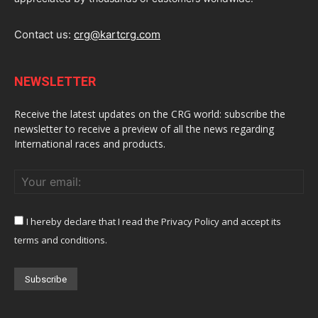
Contact us:
crg@kartcrg.com
NEWSLETTER
Receive the latest updates on the CRG world: subscribe the
newsletter to receive a preview of all the news regarding
International races and products.
I hereby declare that I read the Privacy Policy and accept its
terms and conditions.