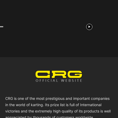
CRG is one of the most prestigious and important companies
in the world of karting. Its prize list is full of International
victories and the extremely high quality of its products is well
appreciated by thousands of customers worldwide.