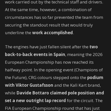
work carried out by the technical staff and drivers.
At the same time, however, a combination of
circumstances has so far prevented the team from
securing the standout result that would truly
underline the
work accomplished
.
The engines have just fallen silent after the
two
back-to-back events in Spain
, meaning the 2026
European Championship has now reached its
halfway point. In the opening event (Champions of
the Future), CRG colours stepped onto the
podium
with Viktor Gustafsson
and the Kalì Kart brand,
while
Davide Bottaro claimed pole position and
set a new outright lap record
for the circuit. The
FIA European Championship round that has just