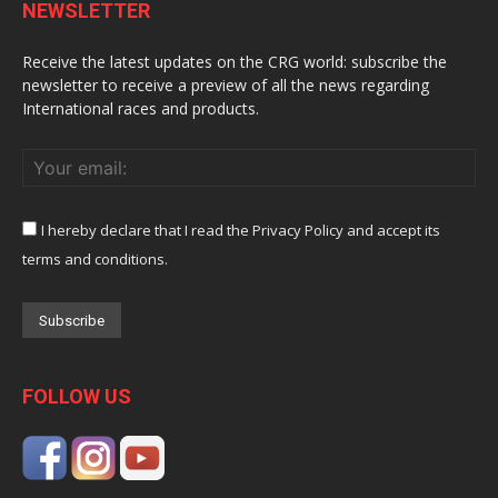
NEWSLETTER
Receive the latest updates on the CRG world: subscribe the
newsletter to receive a preview of all the news regarding
International races and products.
I hereby declare that I read the Privacy Policy and accept its
terms and conditions.
FOLLOW US