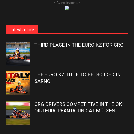
- Advertisement -
Latest article
THIRD PLACE IN THE EURO KZ FOR CRG
THE EURO KZ TITLE TO BE DECIDED IN
SARNO
CRG DRIVERS COMPETITIVE IN THE OK–
OKJ EUROPEAN ROUND AT MÜLSEN