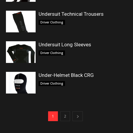
Undersuit Technical Trousers
Driver Clothing
Undersuit Long Sleeves
Driver Clothing
Under-Helmet Black CRG
Driver Clothing
1
2