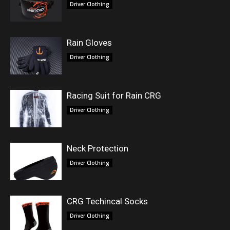
Driver Clothing
Rain Gloves
Driver Clothing
Racing Suit for Rain CRG
Driver Clothing
Neck Protection
Driver Clothing
CRG Techincal Socks
Driver Clothing