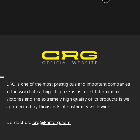
CRG is one of the most prestigious and important companies
in the world of karting. Its prize list is full of International
victories and the extremely high quality of its products is well
appreciated by thousands of customers worldwide.
Contact us:
crg@kartcrg.com