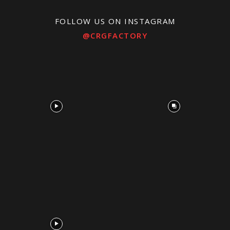
FOLLOW US ON INSTAGRAM
@CRGFACTORY