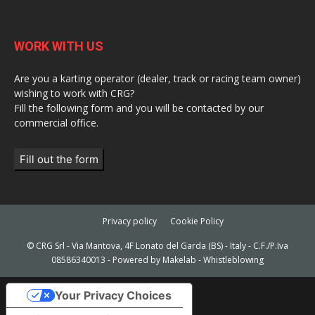
WORK WITH US
Are you a karting operator (dealer, track or racing team owner)
wishing to work with CRG?
Fill the following form and you will be contacted by our
commercial office.
Fill out the form
Privacy policy
Cookie Policy
© CRG Srl - Via Mantova, 4F Lonato del Garda (BS) - Italy - C.F./P.Iva
08586340013 - Powered by
Makelab
-
Whistleblowing
Your Privacy Choices