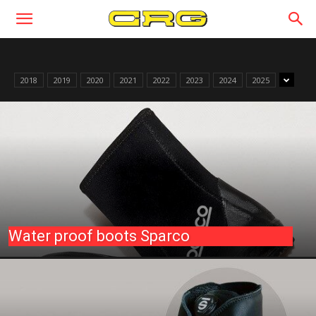
2018
2019
2020
2021
2022
2023
2024
2025
Water proof boots Sparco