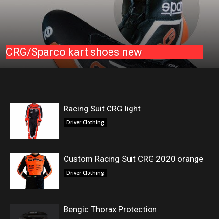
CRG/Sparco kart shoes new
Racing Suit CRG light
Driver Clothing
Custom Racing Suit CRG 2020 orange
Driver Clothing
Bengio Thorax Protection