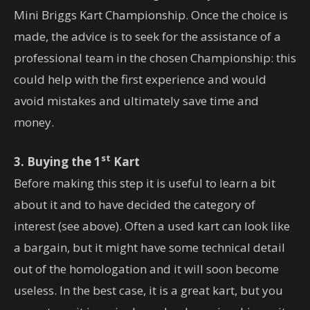
Mini Briggs Kart Championship. Once the choice is
made, the advice is to seek for the assistance of a
professional team in the chosen Championship: this
could help with the first experience and would
avoid mistakes and ultimately save time and
money.
st
3. Buying the 1
Kart
Before making this step it is useful to learn a bit
about it and to have decided the category of
interest (see above). Often a used kart can look like
a bargain, but it might have some technical detail
out of the homologation and it will soon become
useless. In the best case, it is a great kart, but you