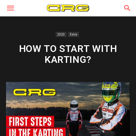
2020
Extra
HOW TO START WITH
KARTING?