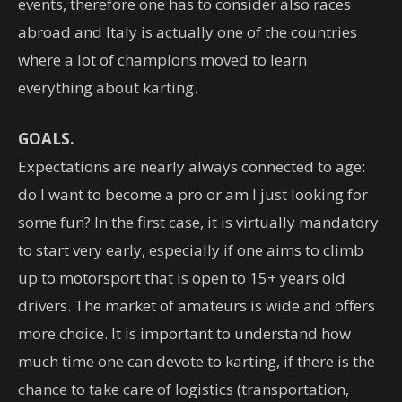
events, therefore one has to consider also races
abroad and Italy is actually one of the countries
where a lot of champions moved to learn
everything about karting.
GOALS.
Expectations are nearly always connected to age:
do I want to become a pro or am I just looking for
some fun? In the first case, it is virtually mandatory
to start very early, especially if one aims to climb
up to motorsport that is open to 15+ years old
drivers. The market of amateurs is wide and offers
more choice. It is important to understand how
much time one can devote to karting, if there is the
chance to take care of logistics (transportation,