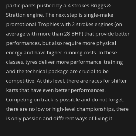
participants pushed by a 4 strokes Briggs &
Stratton engine. The next step is single-make
promotional Trophies with 2 strokes engines (on
average with more than 28 BHP) that provide better
performances, but also require more physical
energy and have higher running costs. In these
classes, tyres deliver more performance, training
and the technical package are crucial to be
competitive. At this level, there are races for shifter
karts that have even better performances.
Competing on track is possible and do not forget:
there are no low or high-level championships, there
is only passion and different ways of living it.