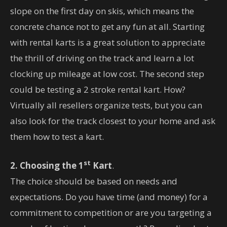
slope on the first day on skis, which means the
concrete chance not to get any fun at all. Starting
with rental karts is a great solution to appreciate
the thrill of driving on the track and learn a lot
clocking up mileage at low cost. The second step
could be testing a 2 stroke rental kart. How?
Virtually all resellers organize tests, but you can
also look for the track closest to your home and ask
them how to test a kart.
st
2. Choosing the 1
Kart
.
The choice should be based on needs and
expectations. Do you have time (and money) for a
commitment to competition or are you targeting a