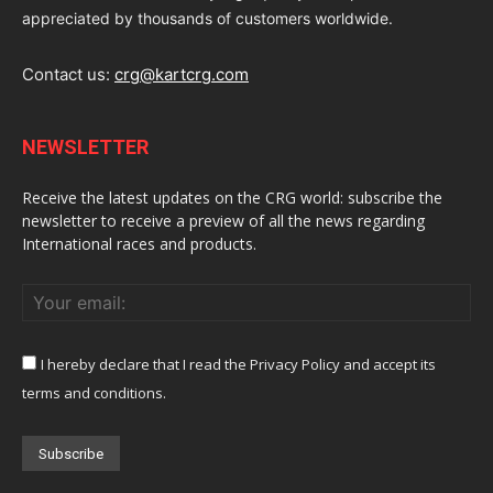
appreciated by thousands of customers worldwide.
Contact us:
crg@kartcrg.com
NEWSLETTER
Receive the latest updates on the CRG world: subscribe the
newsletter to receive a preview of all the news regarding
International races and products.
I hereby declare that I read the Privacy Policy and accept its
terms and conditions.