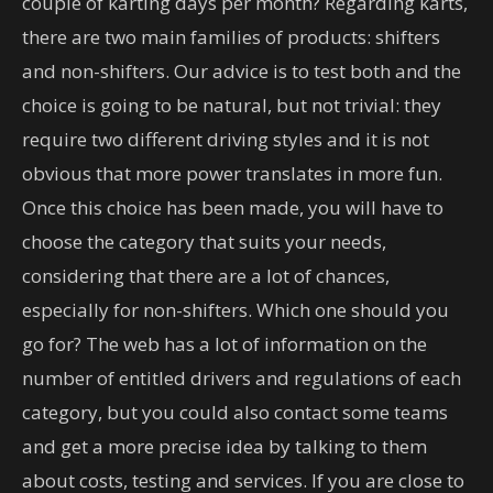
couple of karting days per month? Regarding karts,
there are two main families of products: shifters
and non-shifters. Our advice is to test both and the
choice is going to be natural, but not trivial: they
require two different driving styles and it is not
obvious that more power translates in more fun.
Once this choice has been made, you will have to
choose the category that suits your needs,
considering that there are a lot of chances,
especially for non-shifters. Which one should you
go for? The web has a lot of information on the
number of entitled drivers and regulations of each
category, but you could also contact some teams
and get a more precise idea by talking to them
about costs, testing and services. If you are close to