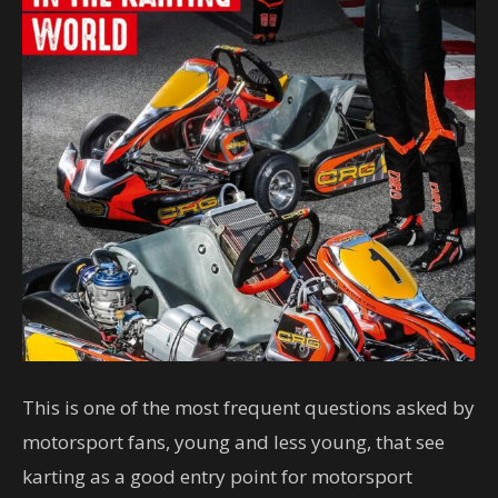
This is one of the most frequent questions asked by
motorsport fans, young and less young, that see
karting as a good entry point for motorsport