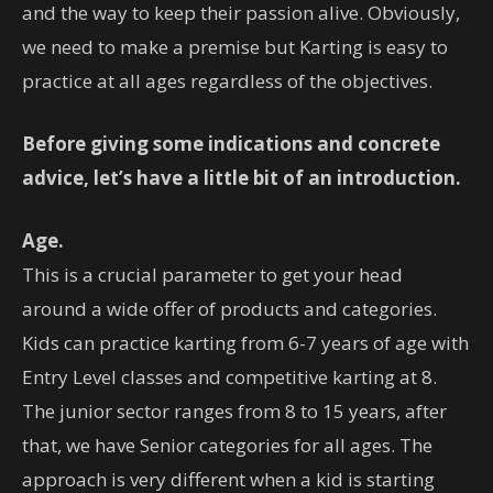
and the way to keep their passion alive. Obviously,
we need to make a premise but Karting is easy to
practice at all ages regardless of the objectives.
Before giving some indications and concrete
advice, let’s have a little bit of an introduction.
Age.
This is a crucial parameter to get your head
around a wide offer of products and categories.
Kids can practice karting from 6-7 years of age with
Entry Level classes and competitive karting at 8.
The junior sector ranges from 8 to 15 years, after
that, we have Senior categories for all ages. The
approach is very different when a kid is starting