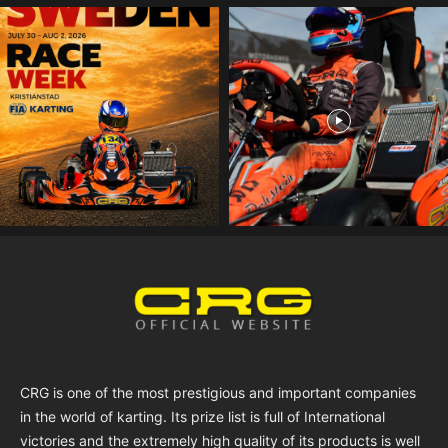
CRG is one of the most prestigious and important companies
in the world of karting. Its prize list is full of International
victories and the extremely high quality of its products is well