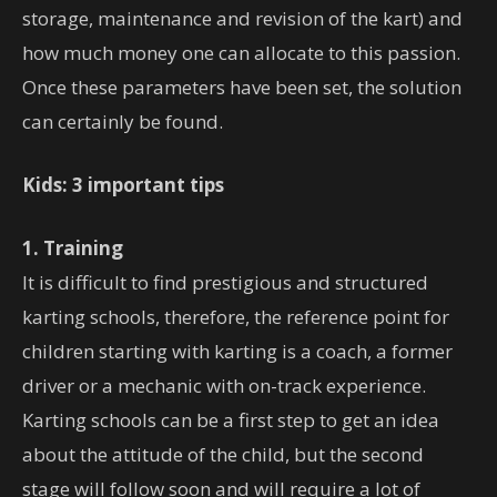
storage, maintenance and revision of the kart) and
how much money one can allocate to this passion.
Once these parameters have been set, the solution
can certainly be found.
Kids: 3 important tips
1. Training
It is difficult to find prestigious and structured
karting schools, therefore, the reference point for
children starting with karting is a coach, a former
driver or a mechanic with on-track experience.
Karting schools can be a first step to get an idea
about the attitude of the child, but the second
stage will follow soon and will require a lot of