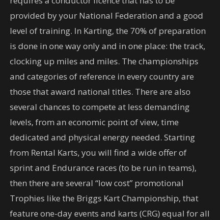
requires a conductor licence that has to be
provided by your National Federation and a good
level of training. In Karting, the 70% of preparation
is done in one way only and in one place: the track,
clocking up miles and miles. The championships
and categories of reference in every country are
those that award national titles. There are also
several chances to compete at less demanding
levels, from an economic point of view, time
dedicated and physical energy needed. Starting
from Rental Karts, you will find a wide offer of
sprint and Endurance races (to be run in teams),
then there are several “low cost” promotional
Trophies like the Briggs Kart Championship, that
feature one-day events and karts (CRG) equal for all