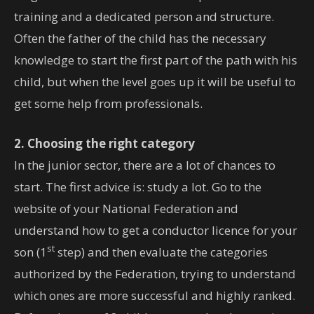
training and a dedicated person and structure.
Often the father of the child has the necessary
knowledge to start the first part of the path with his
child, but when the level goes up it will be useful to
get some help from professionals.
2. Choosing the right category
In the junior sector, there are a lot of chances to
start. The first advice is: study a lot. Go to the
website of your National Federation and
understand how to get a conductor licence for your
st
son (1
step) and then evaluate the categories
authorized by the Federation, trying to understand
which ones are more successful and highly ranked.