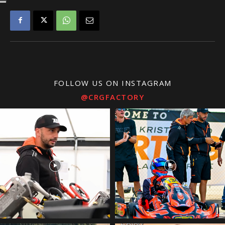
FOLLOW US ON INSTAGRAM
@CRGFACTORY