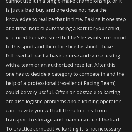
cannot use it in a single-make championship, or it
is just a bad buy and one does not have the
knowledge to realize that in time. Taking it one step
at a time: before purchasing a kart for your child,
you need to make sure that he/she wants to commit
to this sport and therefore he/she should have
followed at least a basic course and some testing
with a team or an authorized reseller. After this,
one has to decide a category to compete in and the
help of a professional (reseller of Racing Team)
could be very useful. Often an obstacle to karting
are also logistic problems and a karting operator
can provide you with all the solutions: from
transport to storage and maintenance of the kart.
To practice competitive karting it is not necessary