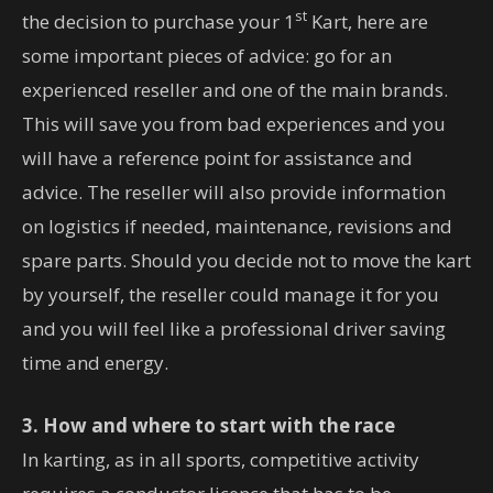
st
the decision to purchase your 1
Kart, here are
some important pieces of advice: go for an
experienced reseller and one of the main brands.
This will save you from bad experiences and you
will have a reference point for assistance and
advice. The reseller will also provide information
on logistics if needed, maintenance, revisions and
spare parts. Should you decide not to move the kart
by yourself, the reseller could manage it for you
and you will feel like a professional driver saving
time and energy.
3. How and where to start with the race
In karting, as in all sports, competitive activity