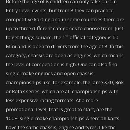
Before the age of 8 children can only take part in
Entry Level events, but from 8 they can practice
competitive karting and in some countries there are
up to three different categories to choose from. Just
st
to get things square, the 1
official category is 60
Mini and is open to drivers from the age of 8. In this
category, chassis are open as engines, which means
the level of competition is high. One can also find
single-make engines and open chassis
championships like, for example, the Iame X30, Rok
or Rotax series, which are all championships with
less expensive racing formats. At a more
promotional level, that is great to start, are the
100% single-make championships where all karts
have the same chassis, engine and tyres, like the