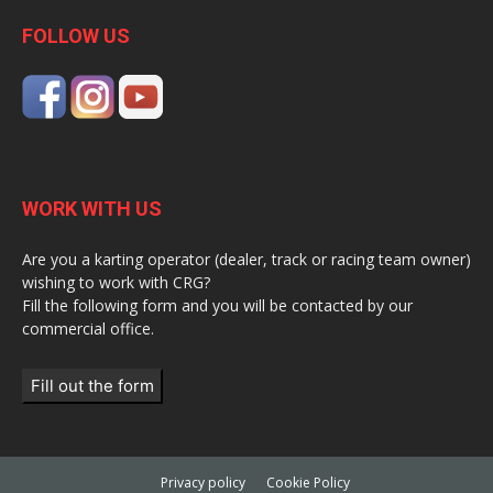
FOLLOW US
WORK WITH US
Are you a karting operator (dealer, track or racing team owner)
wishing to work with CRG?
Fill the following form and you will be contacted by our
commercial office.
Fill out the form
Privacy policy
Cookie Policy