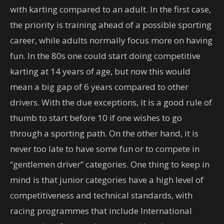
with karting compared to an adult. In the first case,
the priority is training ahead of a possible sporting
career, while adults normally focus more on having
fun. In the 80s one could start doing competitive
karting at 14 years of age, but now this would
mean a big gap of 6 years compared to other
drivers. With the due exceptions, it is a good rule of
thumb to start before 10 if one wishes to go
through a sporting path. On the other hand, it is
never too late to have some fun or to compete in
“gentlemen driver” categories. One thing to keep in
mind is that junior categories have a high level of
competitiveness and technical standards, with
racing programmes that include International