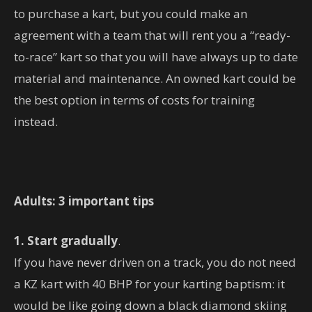
to purchase a kart, but you could make an
agreement with a team that will rent you a “ready-
to-race” kart so that you will have always up to date
material and maintenance. An owned kart could be
the best option in terms of costs for training
instead.
Adults: 3 important tips
1. Start gradually
.
If you have never driven on a track, you do not need
a KZ kart with 40 BHP for your karting baptism: it
would be like going down a black diamond skiing