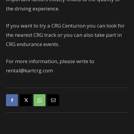
the driving experience.
If you want to try a CRG Centurion you can look for
the nearest CRG track or you can also take part in
CRG endurance events.
For more information, please write to
rental@kartcrg.com