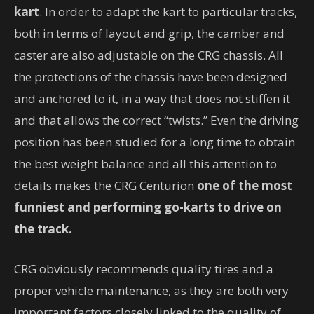
kart
. In order to adapt the kart to particular tracks,
both in terms of layout and grip, the camber and
caster are also adjustable on the CRG chassis. All
the protections of the chassis have been designed
and anchored to it, in a way that does not stiffen it
and that allows the correct “twists.” Even the driving
position has been studied for a long time to obtain
the best weight balance and all this attention to
details makes the CRG Centurion
one of the most
funniest and performing go-karts to drive on
the track.
CRG obviously recommends quality tires and a
proper vehicle maintenance, as they are both very
important factors closely linked to the quality of