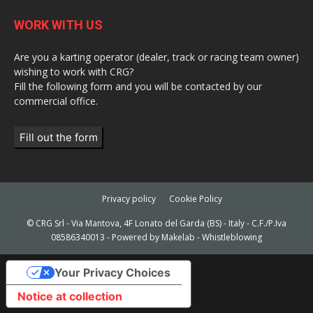
WORK WITH US
Are you a karting operator (dealer, track or racing team owner)
wishing to work with CRG?
Fill the following form and you will be contacted by our
commercial office.
Fill out the form
Privacy policy
Cookie Policy
© CRG Srl - Via Mantova, 4F Lonato del Garda (BS) - Italy - C.F./P.Iva
08586340013 - Powered by
Makelab
-
Whistleblowing
Your Privacy Choices
Notice at collection