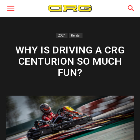
2021
Rental
WHY IS DRIVING A CRG
CENTURION SO MUCH
FUN?