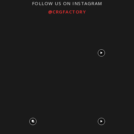
FOLLOW US ON INSTAGRAM
@CRGFACTORY