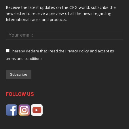
Receive the latest updates on the CRG world: subscribe the
newsletter to receive a preview of all the news regarding
International races and products.
I hereby declare that I read the Privacy Policy and accept its
terms and conditions.
FOLLOW US