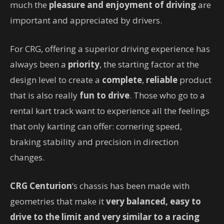
much the
pleasure and enjoyment of driving
are
important and appreciated by drivers.
For CRG, offering a superior driving experience has
always been a
priority
, the starting factor at the
design level to create a
complete
,
reliable
product
that is also really
fun to drive
. Those who go to a
rental kart track want to experience all the feelings
that only karting can offer: cornering speed,
braking stability and precision in direction
changes.
CRG Centurion
‘s chassis has been made with
geometries that make it
very balanced, easy to
drive to the limit and very similar to a racing