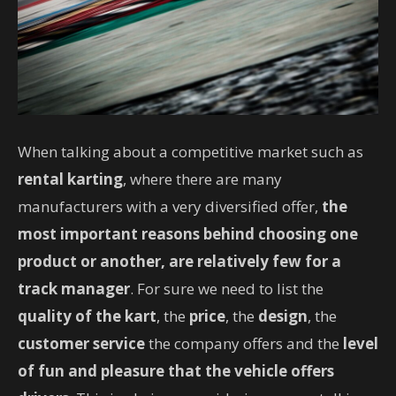
When talking about a competitive market such as
rental karting
, where there are many
manufacturers with a very diversified offer,
the
most important reasons behind choosing one
product or another, are relatively few for a
track manager
. For sure we need to list the
quality of the kart
, the
price
, the
design
, the
customer service
the company offers and the
level
of fun and pleasure that the vehicle offers