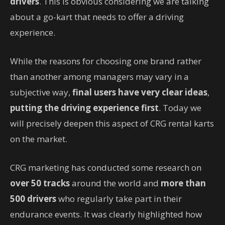
drivers
. This is obvious considering we are talking
about a go-kart that needs to offer a driving
experience.
While the reasons for choosing one brand rather
than another among managers may vary in a
subjective way,
final users have very clear ideas
,
putting the driving experience first
. Today we
will precisely deepen this aspect of CRG rental karts
on the market.
CRG marketing has conducted some research on
over 50 tracks
around the world and
more than
500 drivers
who regularly take part in their
endurance events. It was clearly highlighted how