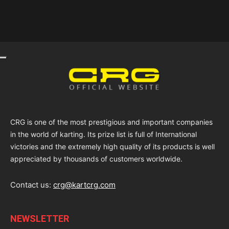
CRG is one of the most prestigious and important companies
in the world of karting. Its prize list is full of International
victories and the extremely high quality of its products is well
appreciated by thousands of customers worldwide.
Contact us:
crg@kartcrg.com
NEWSLETTER