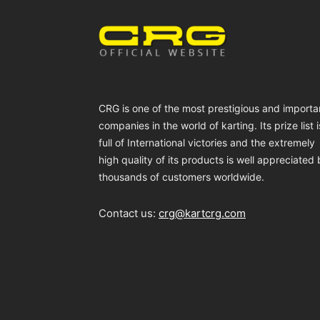
CRG is one of the most prestigious and importa
companies in the world of karting. Its prize list i
full of International victories and the extremely
high quality of its products is well appreciated
thousands of customers worldwide.
Contact us:
crg@kartcrg.com