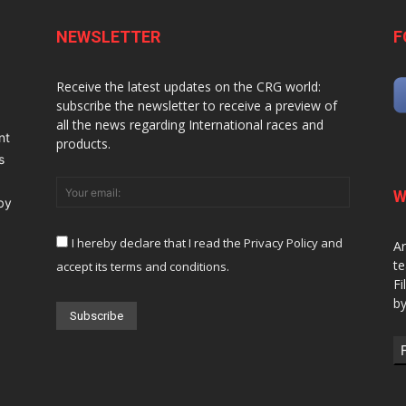
NEWSLETTER
F
Receive the latest updates on the CRG world:
subscribe the newsletter to receive a preview of
all the news regarding International races and
nt
products.
s
W
 by
I hereby declare that I read the Privacy Policy and
Ar
te
accept its terms and conditions.
Fi
by