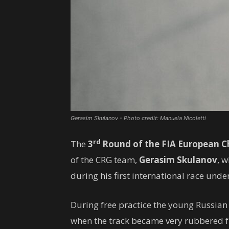
Gerasim Skulanov - Photo credit: Manuela Nicoletti
rd
The
3
Round of the FIA ​​European 
of the CRG team,
Gerasim Skulanov
, 
during his first international race under
During free practice the young Russia
when the track became very rubbered fro