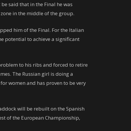
 be said that in the Final he was
zone in the middle of the group.
ped him of the Final. For the Italian
 potential to achieve a significant
problem to his ribs and forced to retire
imes. The Russian girl is doing a
g for women and has proven to be very
paddock will be rebuilt on the Spanish
 test of the European Championship,