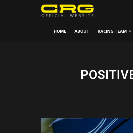
CRG
Kart
HOME
ABOUT
RACING TEAM
POSITIV