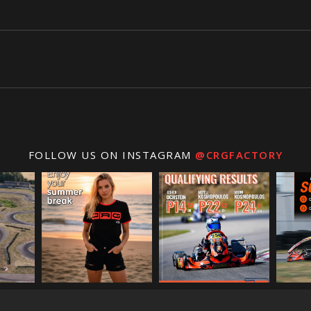
FOLLOW US ON INSTAGRAM
@CRGFACTORY