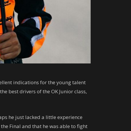
llent indications for the young talent
he best drivers of the OK Junior class,
ps he just lacked a little experience
he Final and that he was able to fight