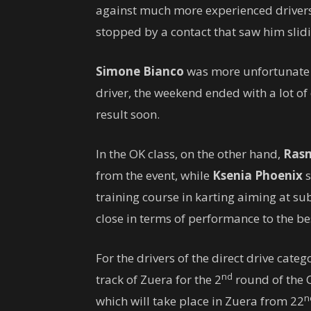
against much more experienced drivers, i
stopped by a contact that saw him slid
Simone Bianco
was more unfortunate as
driver, the weekend ended with a lot of
result soon.
In the OK class, on ​​the other hand,
Rasm
from the event, while
Ksenia Phoenix
s
training course in karting aiming at s
close in terms of performance to the be
For the drivers of the direct drive categ
nd
track of Zuera for the 2
round of the C
n
which will take place in Zuera from 22