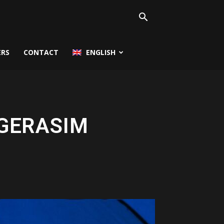
ERS
CONTACT
ENGLISH
 GERASIM