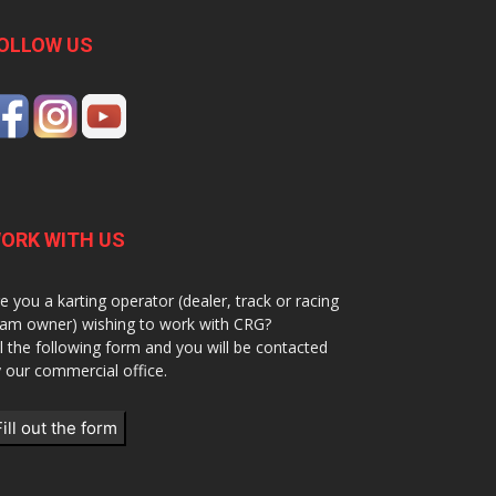
OLLOW US
ORK WITH US
e you a karting operator (dealer, track or racing
am owner) wishing to work with CRG?
ll the following form and you will be contacted
 our commercial office.
Fill out the form