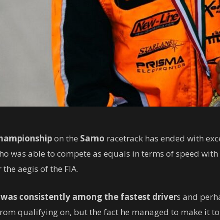
Championship
on the
Sarno
racetrack has ended with exce
who was able to compete as equals in terms of speed with t
 the aegis of the FIA.
n
was consistently among the fastest driver
s and perha
m qualifying on, but the fact he managed to make it to t