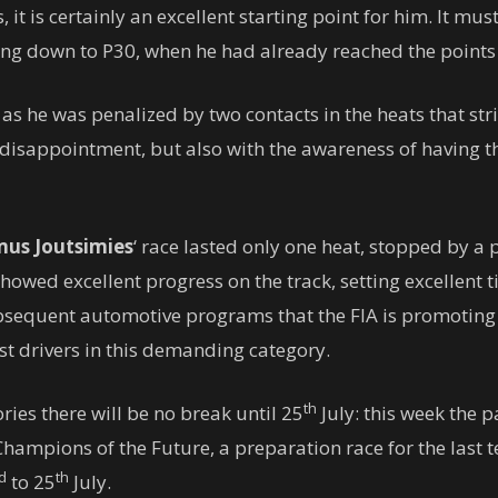
t is certainly an excellent starting point for him. It must
ing down to P30, when he had already reached the points 
 he was penalized by two contacts in the heats that strip
 disappointment, but also with the awareness of having the
us Joutsimies
‘ race lasted only one heat, stopped by a 
howed excellent progress on the track, setting excellent t
ubsequent automotive programs that the FIA ​​is promotin
st drivers in this demanding category.
th
ories there will be no break until 25
July: this week the 
hampions of the Future, a preparation race for the last
d
th
to 25
July.