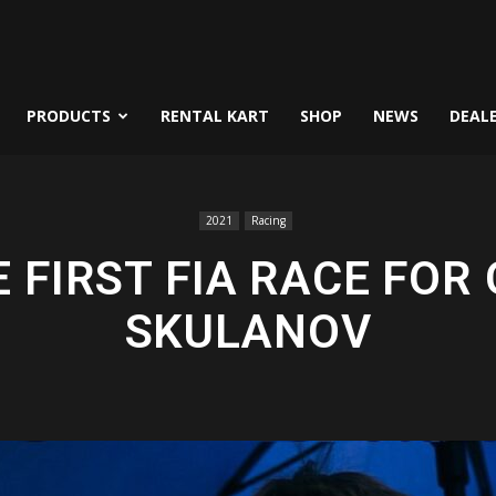
PRODUCTS
RENTAL KART
SHOP
NEWS
DEAL
2021
Racing
E FIRST FIA RACE FOR
SKULANOV