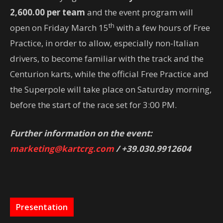
2,600.00 per team
and the event program will
th
open on Friday March 15
with a few hours of Free
Practice, in order to allow, especially non-Italian
drivers, to become familiar with the track and the
Centurion karts, while the official Free Practice and
the Superpole will take place on Saturday morning,
before the start of the race set for 3:00 PM.
Further information on the event:
marketing@kartcrg.com
/ +39.030.9912604
Presentation