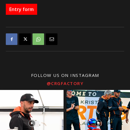
Entry form
FOLLOW US ON INSTAGRAM
@CRGFACTORY