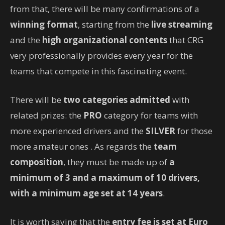
from that, there will be many confirmations of a
winning format
, starting from the
live streaming
and the
high organizational contents
that CRG
very professionally provides every year for the
teams that compete in this fascinating event.
There will be
two categories admitted
with
related prizes: the
PRO
category for teams with
more experienced drivers and the
SILVER
for those
more amateur ones . As regards the
team
composition
, they must be made up of
a
minimum of 3 and a maximum of 10 drivers,
with a minimum age set at 14 years
.
It is worth saying that the
entry fee is set at Euro