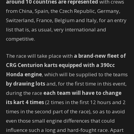
around 10 countries are represented
with crews
from China, Spain, the Czech Republic, Germany,
Switzerland, France, Belgium and Italy, for an entry
list that is, as usual, very international and
competitive.
The race will take place with
a brand-new fleet of
CRG Centurion karts equipped with a 390cc
Honda engine
, which will be supplied to the teams
by drawing lots
and, for the first time in this event,
during the race
each team will have to change
its kart 4 times
(2 times in the first 12 hours and 2
times in the second part of the race), so as to avoid
even those small engine differences that could
influence such a long and hard-fought race. Apart