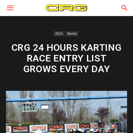
2024
Rental
CRG 24 HOURS KARTING
RACE ENTRY LIST
GROWS EVERY DAY