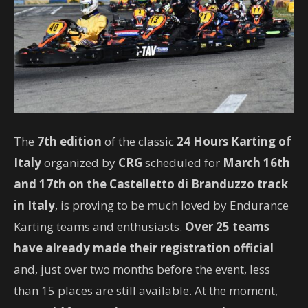
The
7th edition
of the classic
24 Hours Karting of
Italy
organized by
CRG
scheduled for
March 16th
and 17th
on the Castelletto di Branduzzo track
in Italy
, is proving to be much loved by Endurance
Karting teams and enthusiasts.
Over 25 teams
have already made their registration official
and, just over two months before the event, less
than 15 places are still available. At the moment,