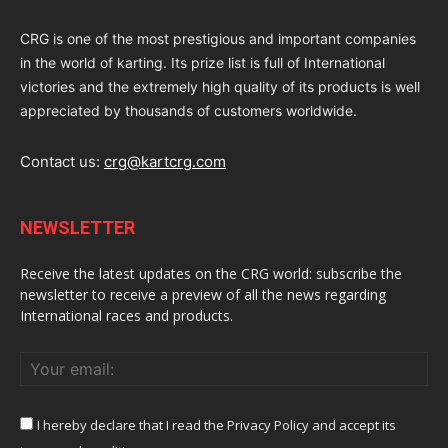
CRG is one of the most prestigious and important companies
in the world of karting. Its prize list is full of International
victories and the extremely high quality of its products is well
appreciated by thousands of customers worldwide.
Contact us:
crg@kartcrg.com
NEWSLETTER
Receive the latest updates on the CRG world: subscribe the
newsletter to receive a preview of all the news regarding
International races and products.
I hereby declare that I read the Privacy Policy and accept its