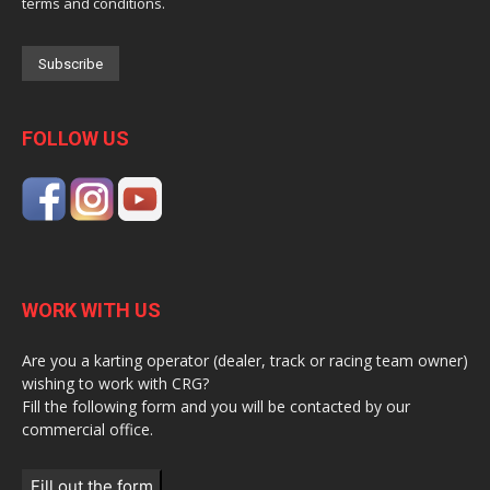
terms and conditions.
FOLLOW US
WORK WITH US
Are you a karting operator (dealer, track or racing team owner)
wishing to work with CRG?
Fill the following form and you will be contacted by our
commercial office.
Fill out the form