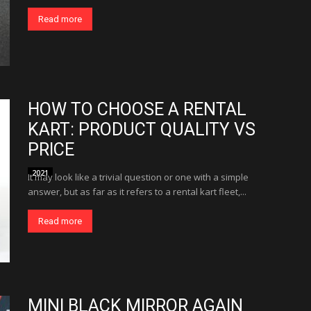
Read more
HOW TO CHOOSE A RENTAL
KART: PRODUCT QUALITY VS
PRICE
2021
It may look like a trivial question or one with a simple
answer, but as far as it refers to a rental kart fleet,...
Read more
MINI BLACK MIRROR AGAIN