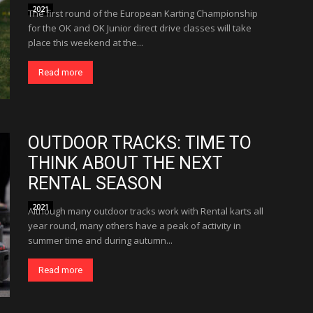
2021
The first round of the European Karting Championship
for the OK and OK Junior direct drive classes will take
place this weekend at the...
Read more
OUTDOOR TRACKS: TIME TO
THINK ABOUT THE NEXT
RENTAL SEASON
2021
Although many outdoor tracks work with Rental karts all
year round, many others have a peak of activity in
summer time and during autumn...
Read more