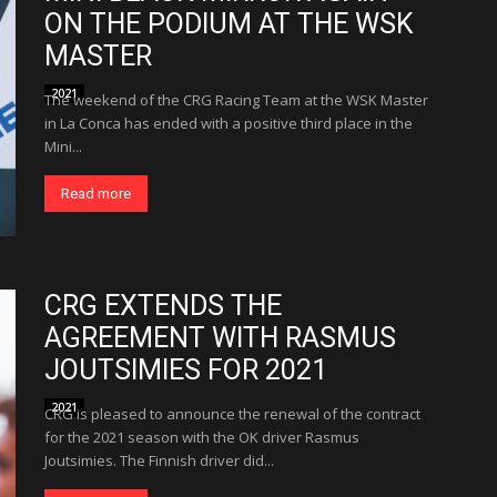
ON THE PODIUM AT THE WSK
MASTER
2021
The weekend of the CRG Racing Team at the WSK Master
in La Conca has ended with a positive third place in the
Mini...
Read more
CRG EXTENDS THE
AGREEMENT WITH RASMUS
JOUTSIMIES FOR 2021
2021
CRG is pleased to announce the renewal of the contract
for the 2021 season with the OK driver Rasmus
Joutsimies. The Finnish driver did...