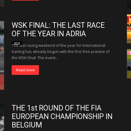
WSK FINAL: THE LAST RACE
OF THE YEAR IN ADRIA
2021
The last racing weekend of the year for International
Karting has already begun with the first free practice of
the WSK Final. The event...
Read more
THE 1st ROUND OF THE FIA
EUROPEAN CHAMPIONSHIP IN
BELGIUM