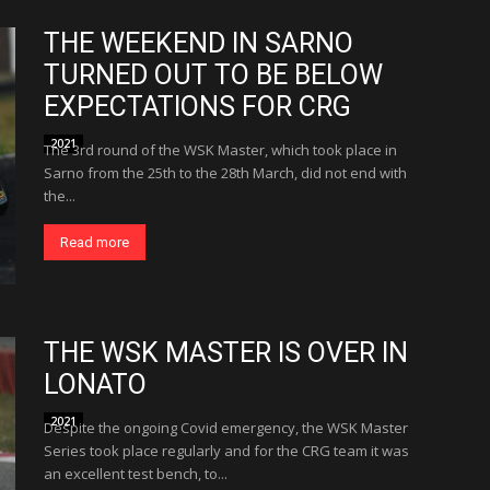
THE WEEKEND IN SARNO
TURNED OUT TO BE BELOW
EXPECTATIONS FOR CRG
2021
The 3rd round of the WSK Master, which took place in
Sarno from the 25th to the 28th March, did not end with
the...
Read more
THE WSK MASTER IS OVER IN
LONATO
2021
Despite the ongoing Covid emergency, the WSK Master
Series took place regularly and for the CRG team it was
an excellent test bench, to...