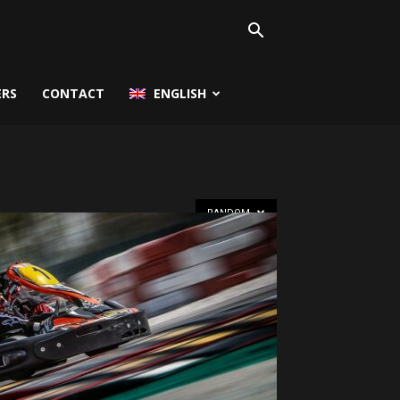
ERS
CONTACT
ENGLISH
RANDOM