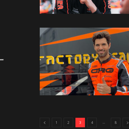
...
1
2
3
4
8