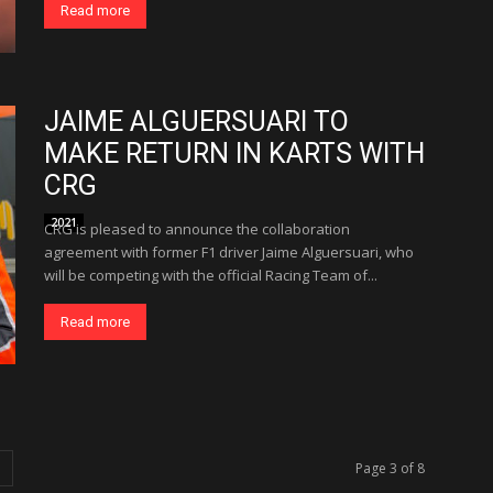
Read more
JAIME ALGUERSUARI TO
MAKE RETURN IN KARTS WITH
CRG
2021
CRG is pleased to announce the collaboration
agreement with former F1 driver Jaime Alguersuari, who
will be competing with the official Racing Team of...
Read more
Page 3 of 8