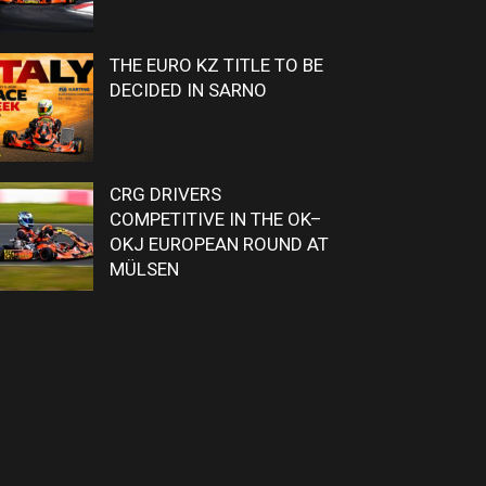
THE EURO KZ TITLE TO BE
DECIDED IN SARNO
CRG DRIVERS
COMPETITIVE IN THE OK–
OKJ EUROPEAN ROUND AT
MÜLSEN