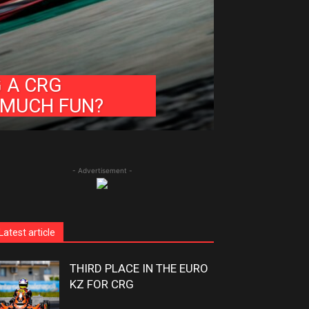
G A CRG
 MUCH FUN?
- Advertisement -
Latest article
THIRD PLACE IN THE EURO
KZ FOR CRG