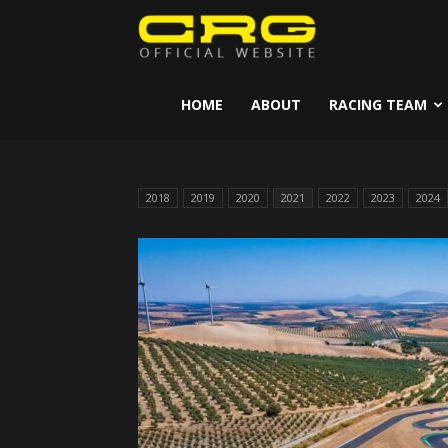
CRG
Kart
HOME
ABOUT
RACING TEAM
2018
2019
2020
2021
2022
2023
2024