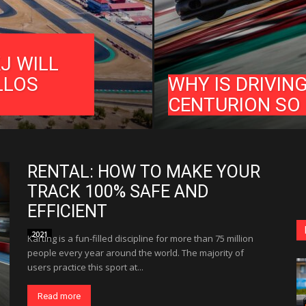
J WILL
LLOS
WHY IS DRIVIN
CENTURION SO
RENTAL: HOW TO MAKE YOUR
TRACK 100% SAFE AND
EFFICIENT
2021
Karting is a fun-filled discipline for more than 75 million
people every year around the world. The majority of
users practice this sport at...
Read more