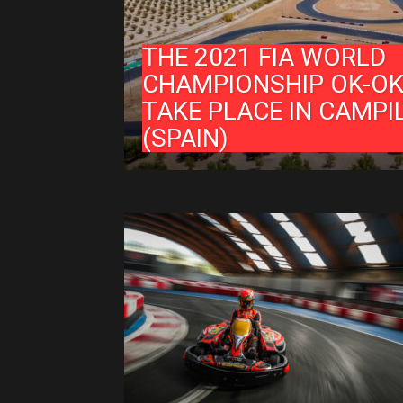
THE 2021 FIA WORLD
CHAMPIONSHIP OK-OK
TAKE PLACE IN CAMPI
(SPAIN)