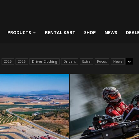
PRODUCTS
RENTAL KART
SHOP
NEWS
DEAL
2025
2026
Driver Clothing
Drivers
Extra
Focus
News