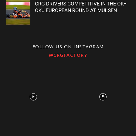
CRG DRIVERS COMPETITIVE IN THE OK–
OKJ EUROPEAN ROUND AT MÜLSEN
FOLLOW US ON INSTAGRAM
@CRGFACTORY