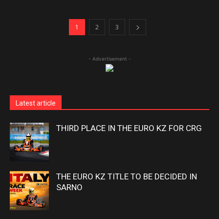
1
2
3
- Advertisement -
Latest article
THIRD PLACE IN THE EURO KZ FOR CRG
THE EURO KZ TITLE TO BE DECIDED IN
SARNO