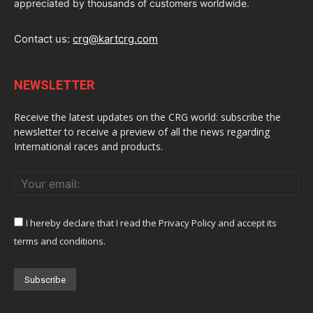
appreciated by thousands of customers worldwide.
Contact us:
crg@kartcrg.com
NEWSLETTER
Receive the latest updates on the CRG world: subscribe the
newsletter to receive a preview of all the news regarding
International races and products.
I hereby declare that I read the Privacy Policy and accept its
terms and conditions.