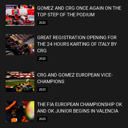
GOMEZ AND CRG ONCE AGAIN ON THE
TOP STEP OF THE PODIUM
2023
GREAT REGISTRATION OPENING FOR
THE 24 HOURS KARTING OF ITALY BY
CRG
2023
CRG AND GOMEZ EUROPEAN VICE-
CHAMPIONS
2023
THE FIA EUROPEAN CHAMPIONSHIP OK
AND OK JUNIOR BEGINS IN VALENCIA
2023