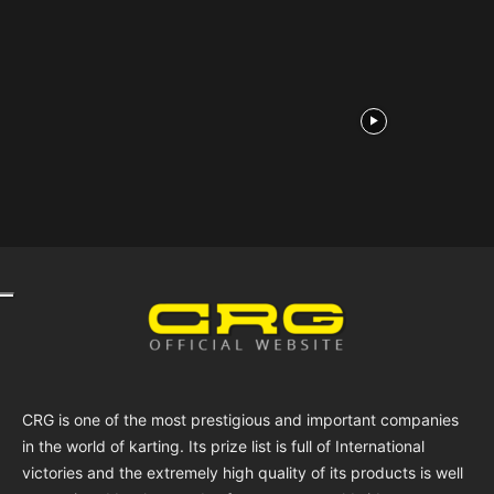
CRG is one of the most prestigious and important companies
in the world of karting. Its prize list is full of International
victories and the extremely high quality of its products is well