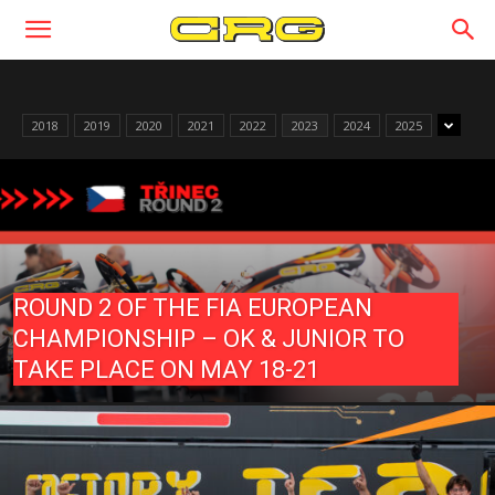
2018
2019
2020
2021
2022
2023
2024
2025
ROUND 2 OF THE FIA EUROPEAN
CHAMPIONSHIP – OK & JUNIOR TO
TAKE PLACE ON MAY 18-21