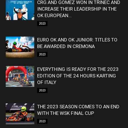
CRG AND GOMEZ WON IN TŘINEC AND
INCREASE THEIR LEADERSHIP IN THE
OK EUROPEAN...
2023
EURO OK AND OK JUNIOR: TITLES TO
BE AWARDED IN CREMONA
2023
EVERYTHING IS READY FOR THE 2023
EDITION OF THE 24 HOURS KARTING
OF ITALY
2023
THE 2023 SEASON COMES TO AN END
WITH THE WSK FINAL CUP
2023