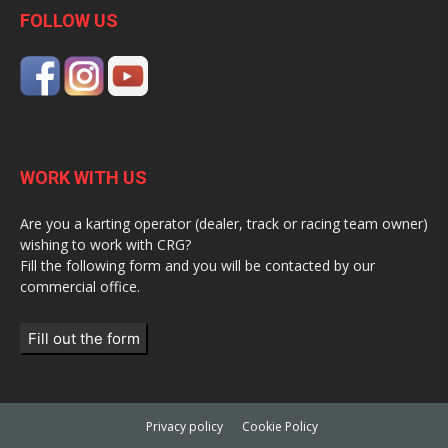
FOLLOW US
WORK WITH US
Are you a karting operator (dealer, track or racing team owner)
wishing to work with CRG?
Fill the following form and you will be contacted by our
commercial office.
Fill out the form
Privacy policy
Cookie Policy