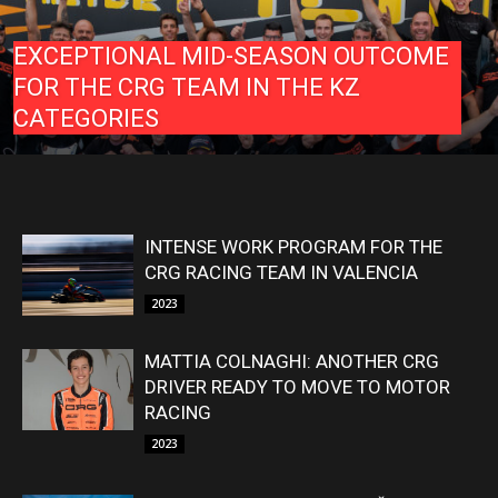
EXCEPTIONAL MID-SEASON OUTCOME
FOR THE CRG TEAM IN THE KZ
CATEGORIES
INTENSE WORK PROGRAM FOR THE
CRG RACING TEAM IN VALENCIA
2023
MATTIA COLNAGHI: ANOTHER CRG
DRIVER READY TO MOVE TO MOTOR
RACING
2023