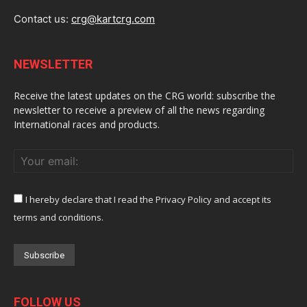
Contact us:
crg@kartcrg.com
NEWSLETTER
Receive the latest updates on the CRG world: subscribe the
newsletter to receive a preview of all the news regarding
International races and products.
I hereby declare that I read the Privacy Policy and accept its
terms and conditions.
FOLLOW US