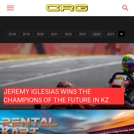
2018
2019
2020
2021
2022
2023
2024
2025
JEREMY IGLESIAS WINS THE
CHAMPIONS OF THE FUTURE IN KZ