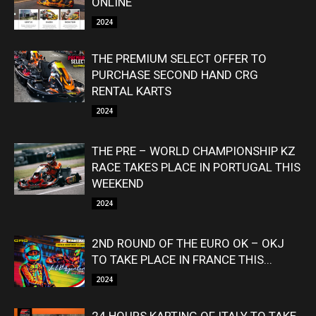
ONLINE
2024
THE PREMIUM SELECT OFFER TO
PURCHASE SECOND HAND CRG
RENTAL KARTS
2024
THE PRE – WORLD CHAMPIONSHIP KZ
RACE TAKES PLACE IN PORTUGAL THIS
WEEKEND
2024
2ND ROUND OF THE EURO OK – OKJ
TO TAKE PLACE IN FRANCE THIS...
2024