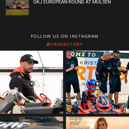
OKJ EUROPEAN ROUND AT MÜLSEN
FOLLOW US ON INSTAGRAM
@CRGFACTORY