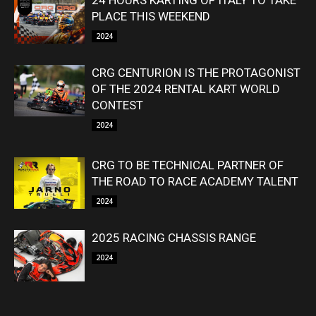
24 HOURS KARTING OF ITALY TO TAKE
PLACE THIS WEEKEND
2024
CRG CENTURION IS THE PROTAGONIST
OF THE 2024 RENTAL KART WORLD
CONTEST
2024
CRG TO BE TECHNICAL PARTNER OF
THE ROAD TO RACE ACADEMY TALENT
2024
2025 RACING CHASSIS RANGE
2024