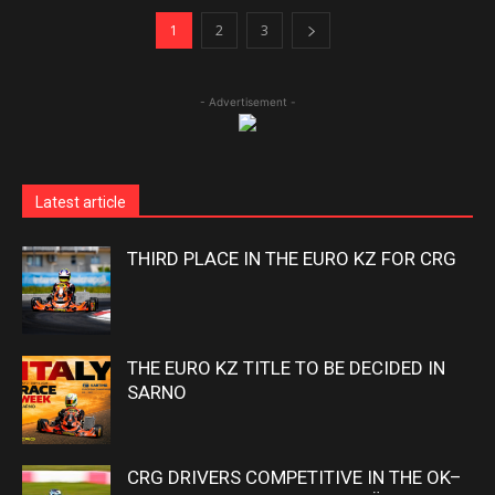
1
2
3
- Advertisement -
Latest article
THIRD PLACE IN THE EURO KZ FOR CRG
THE EURO KZ TITLE TO BE DECIDED IN
SARNO
CRG DRIVERS COMPETITIVE IN THE OK–