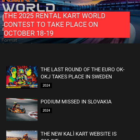
THE 2025 RENTAL KART WORLD
CONTEST TO TAKE PLACE ON
OCTOBER 18-19
THE LAST ROUND OF THE EURO OK-
OKJ TAKES PLACE IN SWEDEN
2024
PODIUM MISSED IN SLOVAKIA
2024
THE NEW KALÌ KART WEBSITE IS