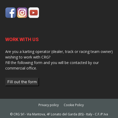
WORK WITH US
Are you a karting operator (dealer, track or racing team owner)
wishing to work with CRG?
Fill the following form and you will be contacted by our
commercial office.
Fill out the form
Privacy policy
Cookie Policy
© CRG Srl - Via Mantova, 4F Lonato del Garda (BS) - Italy - C.F./P.Iva