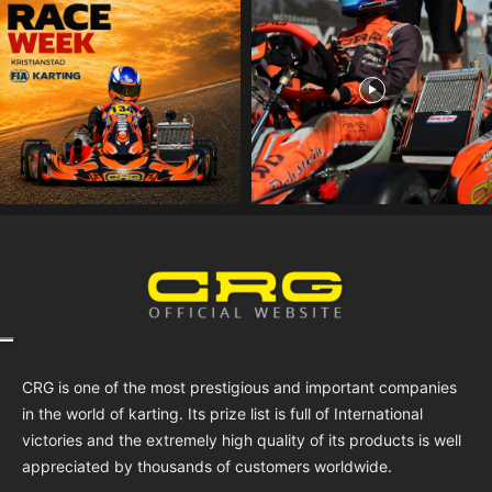
CRG is one of the most prestigious and important companies
in the world of karting. Its prize list is full of International
victories and the extremely high quality of its products is well
appreciated by thousands of customers worldwide.